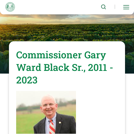
Skip
to
|
main
content
Commissioner Gary
Ward Black Sr., 2011 -
2023