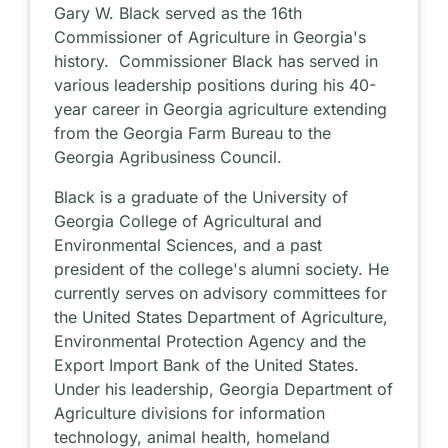
Gary W. Black served as the 16th
Commissioner of Agriculture in Georgia's
history. Commissioner Black has served in
various leadership positions during his 40-
year career in Georgia agriculture extending
from the Georgia Farm Bureau to the
Georgia Agribusiness Council.
Black is a graduate of the University of
Georgia College of Agricultural and
Environmental Sciences, and a past
president of the college's alumni society. He
currently serves on advisory committees for
the United States Department of Agriculture,
Environmental Protection Agency and the
Export Import Bank of the United States.
Under his leadership, Georgia Department of
Agriculture divisions for information
technology, animal health, homeland