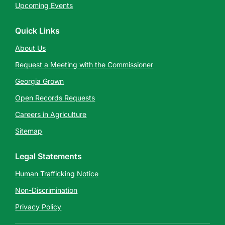
Upcoming Events
Quick Links
About Us
Request a Meeting with the Commissioner
Georgia Grown
Open Records Requests
Careers in Agriculture
Sitemap
Legal Statements
Human Trafficking Notice
Non-Discrimination
Privacy Policy