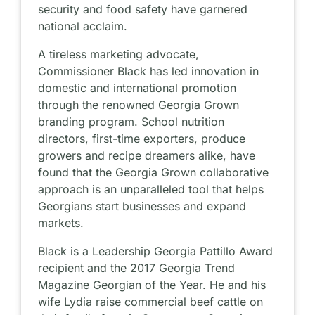
security and food safety have garnered
national acclaim.
A tireless marketing advocate,
Commissioner Black has led innovation in
domestic and international promotion
through the renowned Georgia Grown
branding program. School nutrition
directors, first-time exporters, produce
growers and recipe dreamers alike, have
found that the Georgia Grown collaborative
approach is an unparalleled tool that helps
Georgians start businesses and expand
markets.
Black is a Leadership Georgia Pattillo Award
recipient and the 2017 Georgia Trend
Magazine Georgian of the Year. He and his
wife Lydia raise commercial beef cattle on