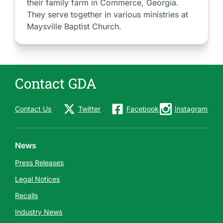
their family farm in Commerce, Georgia.
They serve together in various ministries at
Maysville Baptist Church.
Contact GDA
Contact Us
Twitter
Facebook
Instagram
News
Press Releases
Legal Notices
Recalls
Industry News