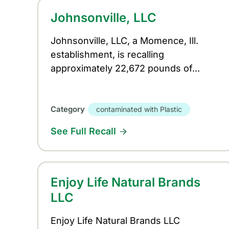
Johnsonville, LLC
Johnsonville, LLC, a Momence, Ill.
establishment, is recalling
approximately 22,672 pounds of...
Category
contaminated with Plastic
See Full Recall
Enjoy Life Natural Brands
LLC
Enjoy Life Natural Brands LLC