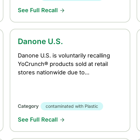
See Full Recall
Danone U.S.
Danone U.S. is voluntarily recalling
YoCrunch® products sold at retail
stores nationwide due to...
Category
contaminated with Plastic
See Full Recall