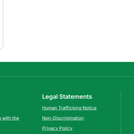
Legal Statements
Human Trafficking Notice
 with the
Non-Discrimination
Privacy Policy