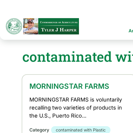
Skip
to
main
content
Ma
A
na
contaminated wit
MORNINGSTAR FARMS
MORNINGSTAR FARMS is voluntarily
recalling two varieties of products in
the U.S., Puerto Rico...
Category
contaminated with Plastic