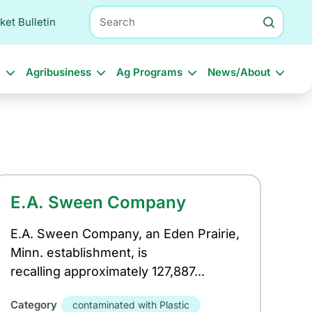
Search
ket Bulletin
l
Agribusiness
Ag Programs
News/About
E.A. Sween Company
E.A. Sween Company, an Eden Prairie,
Minn. establishment, is
recalling approximately 127,887...
Category
contaminated with Plastic