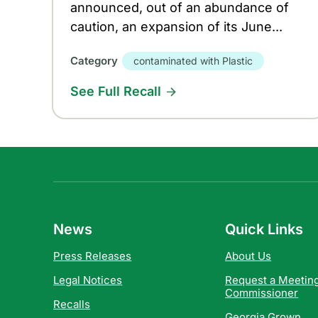
announced, out of an abundance of
caution, an expansion of its June...
Category
contaminated with Plastic
See Full Recall
News
Quick Links
Press Releases
About Us
Legal Notices
Request a Meeting
Commissioner
Recalls
Georgia Grown