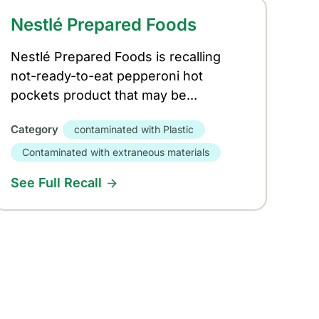
Nestlé Prepared Foods
Nestlé Prepared Foods is recalling
not-ready-to-eat pepperoni hot
pockets product that may be...
Category
contaminated with Plastic
Contaminated with extraneous materials
See Full Recall