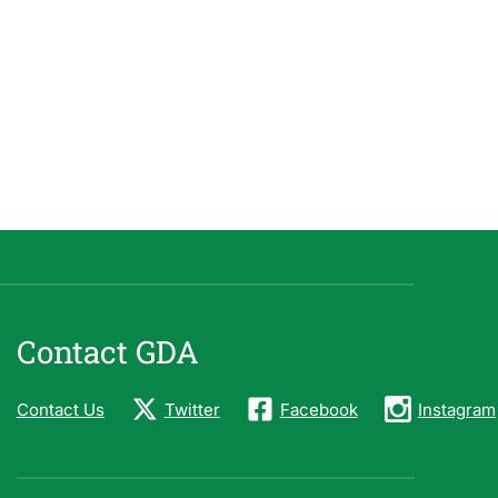
Contact GDA
Contact Us
Twitter
Facebook
Instagram