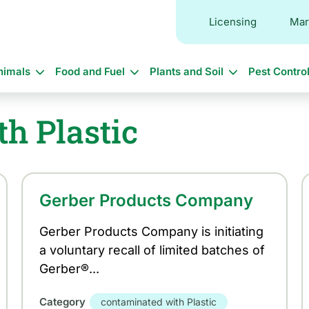
Licensing
Mar
in
nimals
Food and Fuel
Plants and Soil
Pest Contro
vigation
h Plastic
Gerber Products Company
Gerber Products Company is initiating
a voluntary recall of limited batches of
Gerber®...
Category
contaminated with Plastic