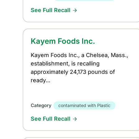
See Full Recall
Kayem Foods Inc.
Kayem Foods Inc., a Chelsea, Mass.,
establishment, is recalling
approximately 24,173 pounds of
ready...
Category
contaminated with Plastic
See Full Recall