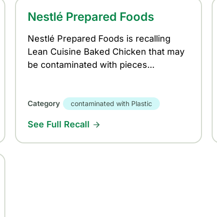
Nestlé Prepared Foods
Nestlé Prepared Foods is recalling
Lean Cuisine Baked Chicken that may
be contaminated with pieces...
Category
contaminated with Plastic
See Full Recall