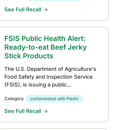
See Full Recall
FSIS Public Health Alert:
Ready-to-eat Beef Jerky
Stick Products
The U.S. Department of Agriculture's
Food Safety and Inspection Service
(FSIS), is issuing a public...
Category
contaminated with Plastic
See Full Recall