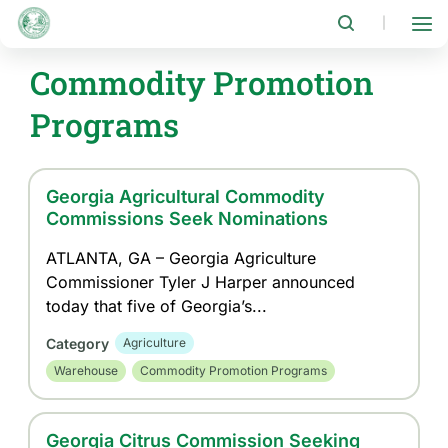
Skip
to
|
main
content
Commodity Promotion
Programs
Georgia Agricultural Commodity
Commissions Seek Nominations
ATLANTA, GA – Georgia Agriculture
Commissioner Tyler J Harper announced
today that five of Georgia’s...
Category
Agriculture
Warehouse
Commodity Promotion Programs
Georgia Citrus Commission Seeking