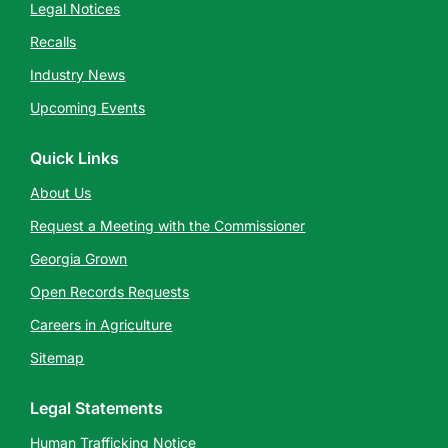
Legal Notices
Recalls
Industry News
Upcoming Events
Quick Links
About Us
Request a Meeting with the Commissioner
Georgia Grown
Open Records Requests
Careers in Agriculture
Sitemap
Legal Statements
Human Trafficking Notice