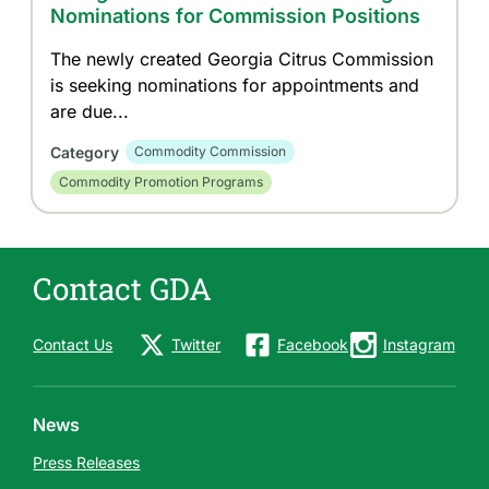
Nominations for Commission Positions
The newly created Georgia Citrus Commission
is seeking nominations for appointments and
are due...
Category
Commodity Commission
Commodity Promotion Programs
Contact GDA
Contact Us
Twitter
Facebook
Instagram
News
Press Releases