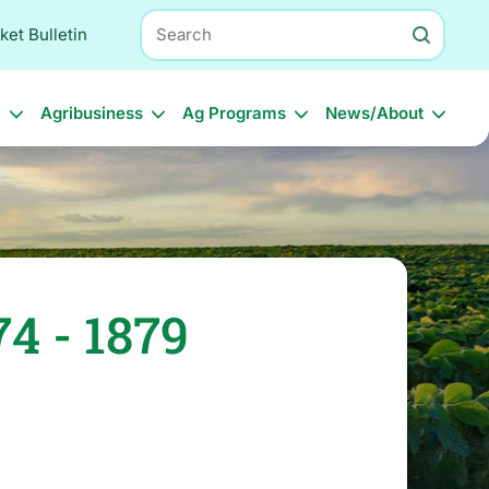
Search
ket Bulletin
l
Agribusiness
Ag Programs
News/About
4 - 1879