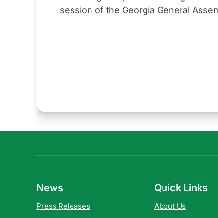
session of the Georgia General Assem
News
Quick Links
Press Releases
About Us