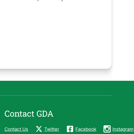
Contact GDA
Contact Us
Twitter
Facebook
Instagram