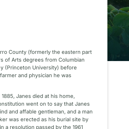
rro County (formerly the eastern part
rs of Arts degrees from Columbian
y (Princeton University) before
l farmer and physician he was
 1885, Janes died at his home,
onstitution went on to say that Janes
ind and affable gentleman, and a man
ker was erected as his burial site by
in a resolution passed by the 1961