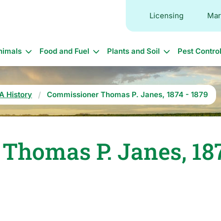
Licensing
Mar
in
nimals
Food and Fuel
Plants and Soil
Pest Contro
vigation
A History
Commissioner Thomas P. Janes, 1874 - 1879
homas P. Janes, 187