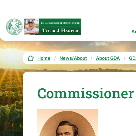
Skip
to
main
content
Ma
A
na
Breadcrumb
Home
News/About
About GDA
GD
Commissioner T