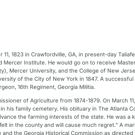
, 1823 in Crawfordville, GA, in present-day Taliafe
 Mercer Institute. He would go on to receive Maste
y), Mercer University, and the College of New Jerse
versity of the City of New York in 1847. A successfu
geon, 16th Regiment, Georgia Militia.
ssioner of Agriculture from 1874-1879. On March 11,
in his family cemetery. His obituary in The Atlanta C
nce the farming interests of the state. He was a k
 felt in the county and will cause much regret." A mar
 and the Georgia Historical Commission as directed 