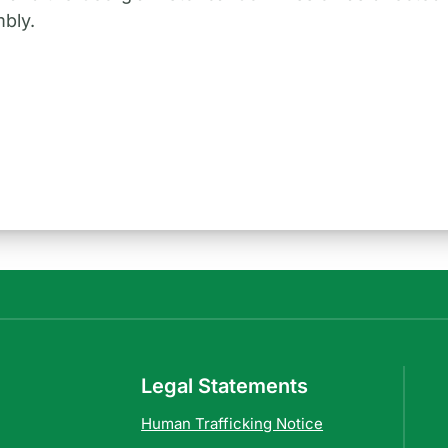
bly.
Legal Statements
Human Trafficking Notice