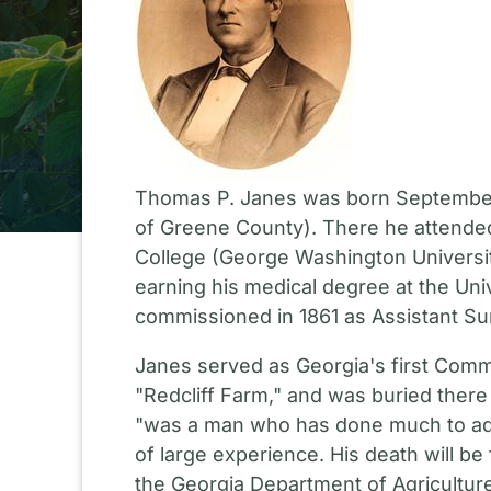
Thomas P. Janes was born September 11
of Greene County). There he attended
College (George Washington Universit
earning his medical degree at the Uni
commissioned in 1861 as Assistant Sur
Janes served as Georgia's first Commi
"Redcliff Farm," and was buried there 
"was a man who has done much to adva
of large experience. His death will be
the Georgia Department of Agriculture