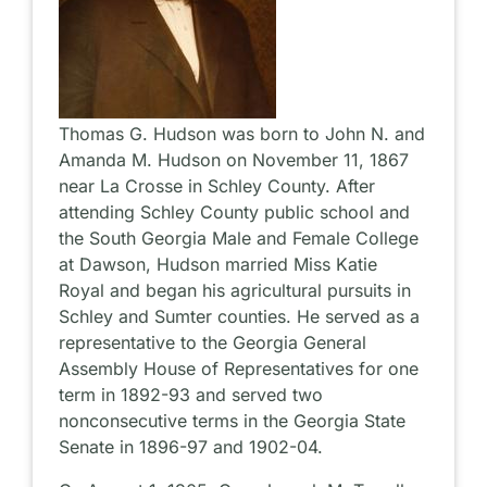
Thomas G. Hudson was born to John N. and
Amanda M. Hudson on November 11, 1867
near La Crosse in Schley County. After
attending Schley County public school and
the South Georgia Male and Female College
at Dawson, Hudson married Miss Katie
Royal and began his agricultural pursuits in
Schley and Sumter counties. He served as a
representative to the Georgia General
Assembly House of Representatives for one
term in 1892-93 and served two
nonconsecutive terms in the Georgia State
Senate in 1896-97 and 1902-04.