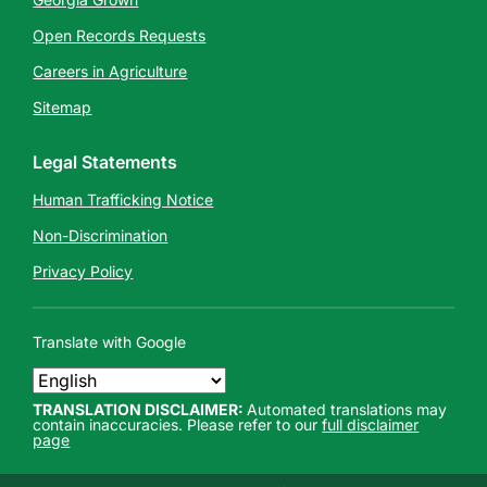
Open Records Requests
Careers in Agriculture
Sitemap
Legal Statements
Human Trafficking Notice
Non-Discrimination
Privacy Policy
Translate with Google
TRANSLATION DISCLAIMER:
Automated translations may
contain inaccuracies. Please refer to our
full disclaimer
page