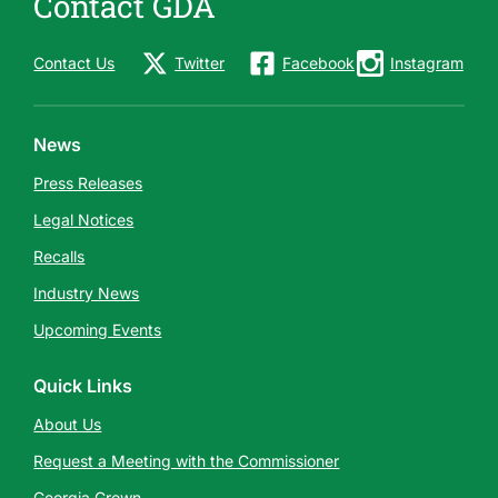
Contact GDA
Contact Us
Twitter
Facebook
Instagram
News
Press Releases
Legal Notices
Recalls
Industry News
Upcoming Events
Quick Links
About Us
Request a Meeting with the Commissioner
Georgia Grown