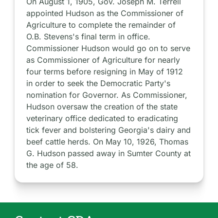
On August 1, 1905, Gov. Joseph M. Terrell
appointed Hudson as the Commissioner of
Agriculture to complete the remainder of
O.B. Stevens's final term in office.
Commissioner Hudson would go on to serve
as Commissioner of Agriculture for nearly
four terms before resigning in May of 1912
in order to seek the Democratic Party's
nomination for Governor. As Commissioner,
Hudson oversaw the creation of the state
veterinary office dedicated to eradicating
tick fever and bolstering Georgia's dairy and
beef cattle herds. On May 10, 1926, Thomas
G. Hudson passed away in Sumter County at
the age of 58.