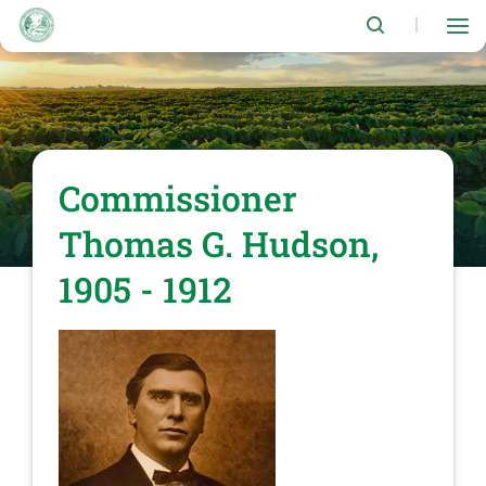
Skip
to
|
main
content
Commissioner
Thomas G. Hudson,
1905 - 1912