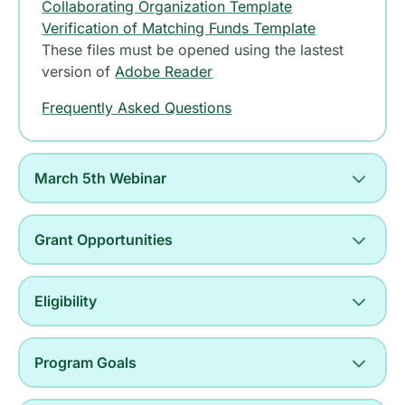
Collaborating Organization Template
Verification of Matching Funds Template
These files must be opened using the lastest
version of
Adobe Reader
Frequently Asked Questions
March 5th Webinar
Grant Opportunities
Eligibility
Program Goals