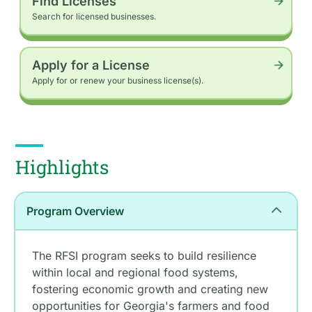
Find Licenses
Search for licensed businesses.
Apply for a License
Apply for or renew your business license(s).
Highlights
Program Overview
The RFSI program seeks to build resilience
within local and regional food systems,
fostering economic growth and creating new
opportunities for Georgia's farmers and food