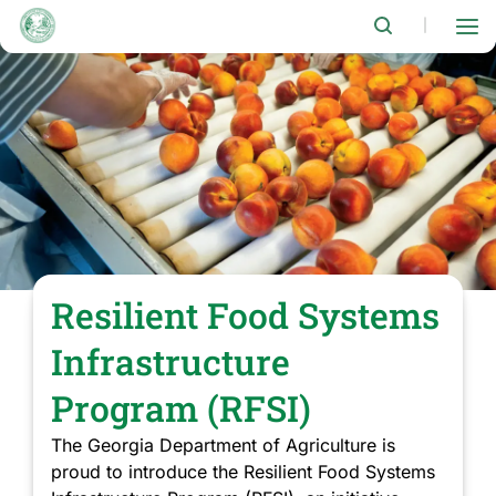
Skip
to
|
main
content
Resilient Food Systems
Infrastructure
Program (RFSI)
The Georgia Department of Agriculture is
proud to introduce the Resilient Food Systems