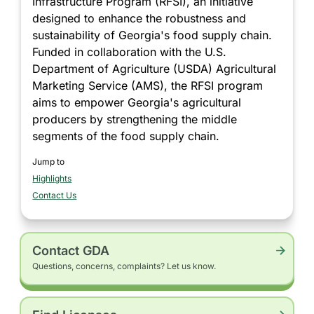
Infrastructure Program (RFSI), an initiative
designed to enhance the robustness and
sustainability of Georgia's food supply chain.
Funded in collaboration with the U.S.
Department of Agriculture (USDA) Agricultural
Marketing Service (AMS), the RFSI program
aims to empower Georgia's agricultural
producers by strengthening the middle
segments of the food supply chain.
Jump to
Highlights
section
Contact Us
section
Contact GDA
Questions, concerns, complaints? Let us know.