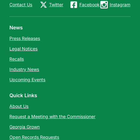
Contact Us
Twitter
Facebook
Instagram
News
Press Releases
Legal Notices
Recalls
Industry News
Upcoming Events
Quick Links
About Us
Request a Meeting with the Commissioner
Georgia Grown
Open Records Requests