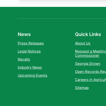
News
Quick Links
Press Releases
About Us
Legal Notices
Request a Meeting
Commissioner
Recalls
Georgia Grown
Industry News
Open Records Re
Upcoming Events
Careers in Agricul
Sitemap