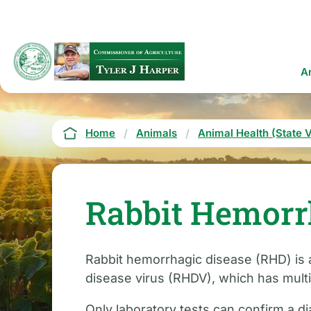
Skip
to
main
content
Ma
A
na
Breadcrumb
Home
Animals
Animal Health (State V
Rabbit Hemorr
Rabbit hemorrhagic disease (RHD) is a 
disease virus (RHDV), which has multip
Only laboratory tests can confirm a d