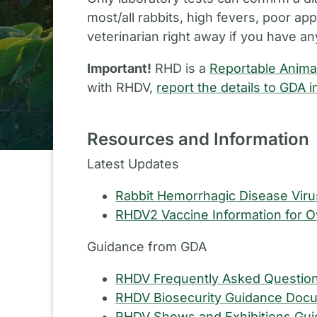
most/all rabbits, high fevers, poor ap
veterinarian right away if you have an
Important!
RHD is a
Reportable Anima
with RHDV,
report the details to GDA 
Resources and Information
Latest Updates
Rabbit Hemorrhagic Disease Vir
RHDV2 Vaccine Information for 
Guidance from GDA
RHDV Frequently Asked Questio
RHDV Biosecurity Guidance Doc
RHDV Shows and Exhibitions Gu