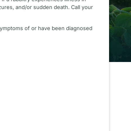
izures, and/or sudden death. Call your
g symptoms of or have been diagnosed