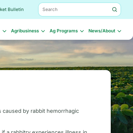
Search
ket Bulletin
l
Agribusiness
Ag Programs
News/About
 is caused by rabbit hemorrhagic
 a rabbitry experiences illness in