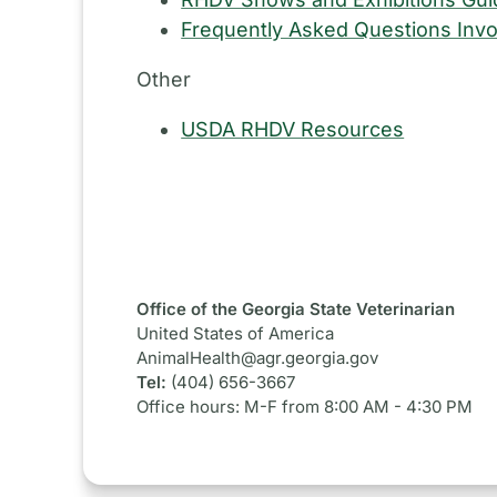
Frequently Asked Questions Invo
Other
USDA RHDV Resources
Office of the Georgia State Veterinarian
United States of America
AnimalHealth@agr.georgia.gov
Tel:
(404) 656-3667
Office hours: M-F from 8:00 AM - 4:30 PM