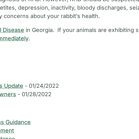
petites, depression, inactivity, bloody discharges, se
y concerns about your rabbit’s health.
l Disease
in Georgia. If your animals are exhibitin
immediately
.
us Update
- 01/24/2022
Owners
- 01/28/2022
ns Guidance
ument
idance