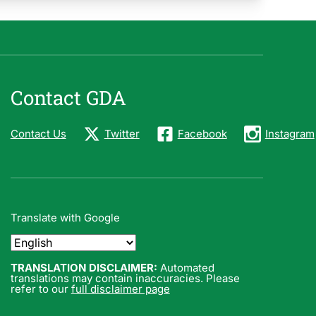
Contact GDA
Contact Us
Twitter
Facebook
Instagram
Translate with Google
TRANSLATION DISCLAIMER:
Automated
translations may contain inaccuracies. Please
refer to our
full disclaimer page