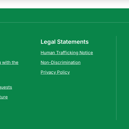
Legal Statements
Human Trafficking Notice
 with the
Non-Discrimination
Privacy Policy
quests
ture