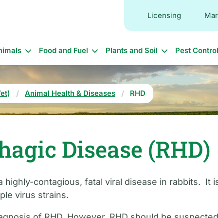
Licensing
Mar
in
nimals
Food and Fuel
Plants and Soil
Pest Contro
vigation
et)
Animal Health & Diseases
RHD
hagic Disease (RHD)
highly-contagious, fatal viral disease in rabbits. It
le virus strains.
iagnosis of RHD. However, RHD should be suspected if