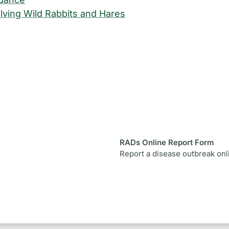
lving Wild Rabbits and Hares
RADs Online Report Form
Report a disease outbreak onl