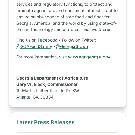
services and regulatory functions, to protect and
promote agriculture and consumer interests, and to
ensure an abundance of safe food and fiber for
Georgia, America, and the world by using state-of-
the-art technology and a professional workforce.
Find us on
Facebook
• Follow on Twitter:
@GDAFoodSafety
•
@GeorgiaGrown
For more information, visit
www.agr.georgia.gov
.
Georgia Department of Agriculture
Gary W. Black, Commissioner
19 Martin Luther King Jr. Dr. SW
Atlanta, GA 30334
Latest Press Releases
S
i