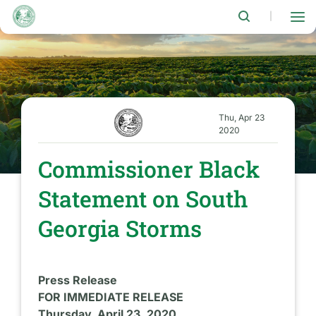
Skip
to
|
main
content
Thu, Apr 23
2020
Commissioner Black
Statement on South
Georgia Storms
Press Release
FOR IMMEDIATE RELEASE
Thursday, April 23, 2020