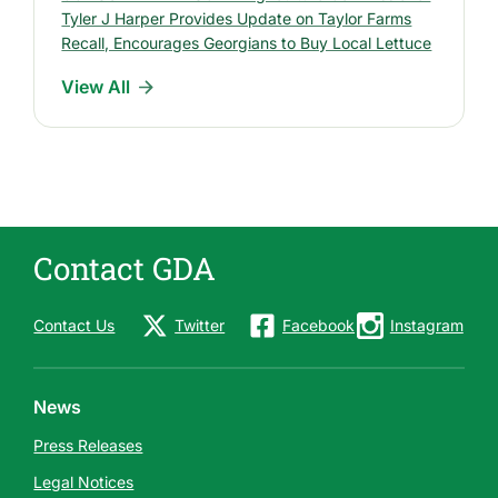
R
Tyler J Harper Provides Update on Taylor Farms
e
Recall, Encourages Georgians to Buy Local Lettuce
l
View All
e
a
s
e
s
Contact GDA
Contact Us
Twitter
Facebook
Instagram
News
Press Releases
Legal Notices