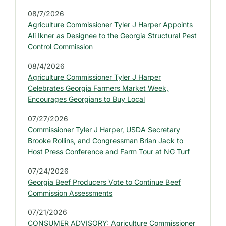
d
08/7/2026
e
Agriculture Commissioner Tyler J Harper Appoints
b
Ali Ikner as Designee to the Georgia Structural Pest
a
Control Commission
r
08/4/2026
:
Agriculture Commissioner Tyler J Harper
L
Celebrates Georgia Farmers Market Week,
a
Encourages Georgians to Buy Local
t
07/27/2026
e
Commissioner Tyler J Harper, USDA Secretary
s
Brooke Rollins, and Congressman Brian Jack to
t
Host Press Conference and Farm Tour at NG Turf
P
07/24/2026
r
Georgia Beef Producers Vote to Continue Beef
e
Commission Assessments
s
07/21/2026
s
CONSUMER ADVISORY: Agriculture Commissioner