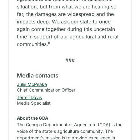
situation, but from what we are hearing so
far, the damages are widespread and the
impacts deep. We ask our state to once
again come together during this uncertain
time in support of our agricultural and rural
communities."
###
Media contacts
Julie McPeake
Chief Communication Officer
Terrell Davis
Media Specialist
About the GDA
The Georgia Department of Agriculture (GDA) is the
voice of the state's agriculture community. The
department's mission is to provide excellence in