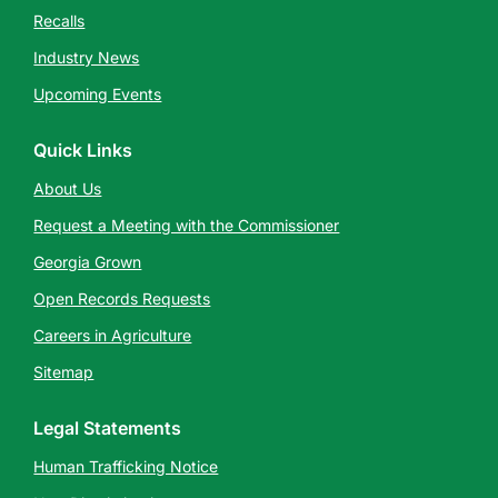
Recalls
Industry News
Upcoming Events
Quick Links
About Us
Request a Meeting with the Commissioner
Georgia Grown
Open Records Requests
Careers in Agriculture
Sitemap
Legal Statements
Human Trafficking Notice