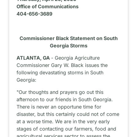
Office of Communications
404-656-3689
Commissioner Black Statement on South
Georgia Storms
ATLANTA, GA
- Georgia Agriculture
Commissioner Gary W. Black issues the
following devastating storms in South
Georgia:
"Our thoughts and prayers go out this
afternoon to our friends in South Georgia.
There is never an opportune time for
disaster, but this certainly could not of come
at a worse time. We are in the very early
stages of contacting our farmers, food and
agricultural services sector to assess the