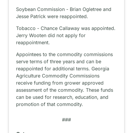
Soybean Commission - Brian Ogletree and
Jesse Patrick were reappointed.
Tobacco - Chance Callaway was appointed.
Jerry Wooten did not apply for
reappointment.
Appointees to the commodity commissions
serve terms of three years and can be
reappointed for additional terms. Georgia
Agriculture Commodity Commissions
receive funding from grower approved
assessment of the commodity. These funds
can be used for research, education, and
promotion of that commodity.
###