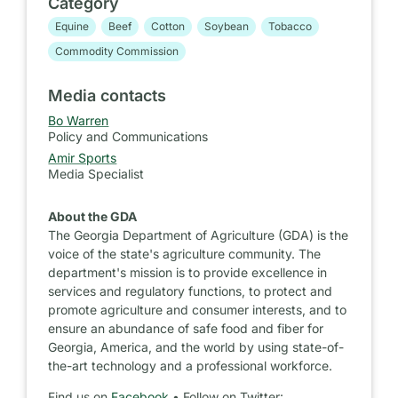
Category
Equine
Beef
Cotton
Soybean
Tobacco
Commodity Commission
Media contacts
Bo Warren
Policy and Communications
Amir Sports
Media Specialist
About the GDA
The Georgia Department of Agriculture (GDA) is the
voice of the state's agriculture community. The
department's mission is to provide excellence in
services and regulatory functions, to protect and
promote agriculture and consumer interests, and to
ensure an abundance of safe food and fiber for
Georgia, America, and the world by using state-of-
the-art technology and a professional workforce.
Find us on
Facebook
• Follow on Twitter: