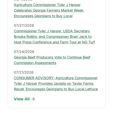
:
Agriculture Commissioner Tyler J Harper
L
Celebrates Georgia Farmers Market Week,
a
Encourages Georgians to Buy Local
t
07/27/2026
e
Commissioner Tyler J Harper, USDA Secretary
s
Brooke Rollins, and Congressman Brian Jack to
t
Host Press Conference and Farm Tour at NG Turf
P
07/24/2026
r
Georgia Beef Producers Vote to Continue Beef
e
Commission Assessments
s
07/21/2026
s
CONSUMER ADVISORY: Agriculture Commissioner
R
Tyler J Harper Provides Update on Taylor Farms
e
Recall, Encourages Georgians to Buy Local Lettuce
l
View All
e
a