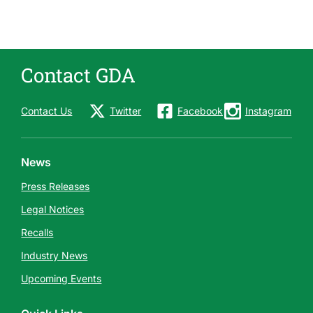
s
e
s
Contact GDA
Contact Us
Twitter
Facebook
Instagram
News
Press Releases
Legal Notices
Recalls
Industry News
Upcoming Events