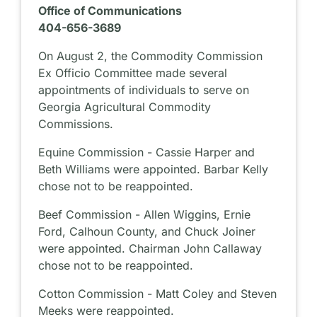
Office of Communications
404-656-3689
On August 2, the Commodity Commission
Ex Officio Committee made several
appointments of individuals to serve on
Georgia Agricultural Commodity
Commissions.
Equine Commission - Cassie Harper and
Beth Williams were appointed. Barbar Kelly
chose not to be reappointed.
Beef Commission - Allen Wiggins, Ernie
Ford, Calhoun County, and Chuck Joiner
were appointed. Chairman John Callaway
chose not to be reappointed.
Cotton Commission - Matt Coley and Steven
Meeks were reappointed.