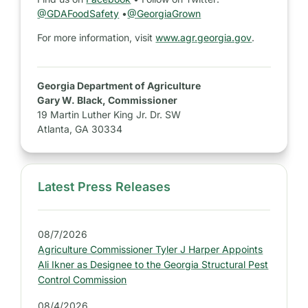
@GDAFoodSafety
•
@GeorgiaGrown
For more information, visit
www.agr.georgia.gov
.
Georgia Department of Agriculture
Gary W. Black, Commissioner
19 Martin Luther King Jr. Dr. SW
Atlanta, GA 30334
Latest Press Releases
S
i
d
08/7/2026
e
Agriculture Commissioner Tyler J Harper Appoints
b
Ali Ikner as Designee to the Georgia Structural Pest
a
Control Commission
r
08/4/2026