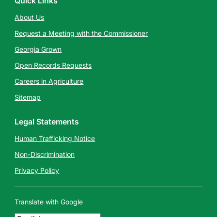
Quick Links
About Us
Request a Meeting with the Commissioner
Georgia Grown
Open Records Requests
Careers in Agriculture
Sitemap
Legal Statements
Human Trafficking Notice
Non-Discrimination
Privacy Policy
Translate with Google