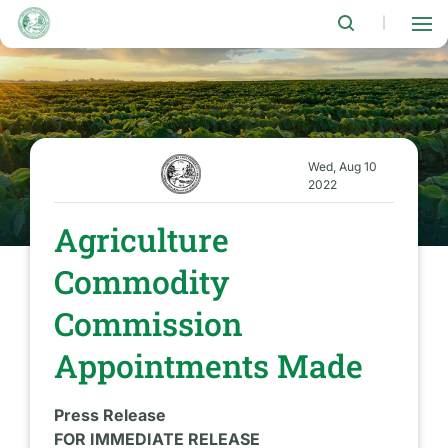
Skip
to
|
main
content
Wed, Aug 10
2022
Agriculture
Commodity
Commission
Appointments Made
Press Release
FOR IMMEDIATE RELEASE