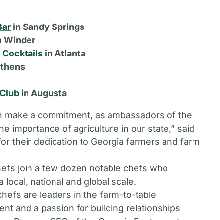
Bar
in Sandy Springs
n Winder
 Cocktails
in Atlanta
Athens
 Club
in Augusta
ion make a commitment, as ambassadors of the
 importance of agriculture in our state,” said
or their dedication to Georgia farmers and farm
fs join a few dozen notable chefs who
 local, national and global scale.
efs are leaders in the farm-to-table
ent and a passion for building relationships