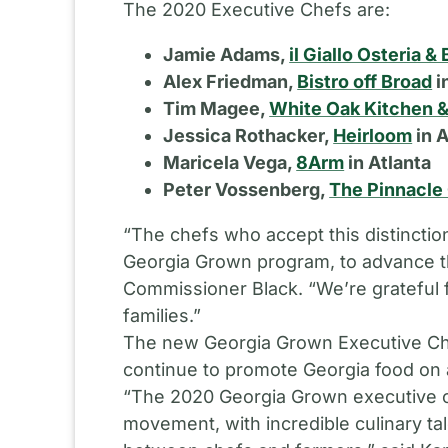
The 2020 Executive Chefs are:
Jamie Adams,
il Giallo Osteria & 
Alex Friedman,
Bistro off Broad
i
Tim Magee,
White Oak Kitchen &
Jessica Rothacker,
Heirloom
in 
Maricela Vega,
8Arm
in Atlanta
Peter Vossenberg,
The Pinnacle
“The chefs who accept this distinct
Georgia Grown program, to advance the
Commissioner Black. “We’re grateful f
families.”
The new Georgia Grown Executive Che
continue to promote Georgia food on a
“The 2020 Georgia Grown executive ch
movement, with incredible culinary tal