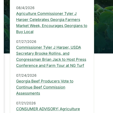
a
08/4/2026
r
Agriculture Commissioner Tyler J
:
Harper Celebrates Georgia Farmers
Market Week, Encourages Georgians to
L
Buy Local
a
07/27/2026
t
Commissioner Tyler J Harper, USDA
e
Secretary Brooke Rollins, and
Congressman Brian Jack to Host Press
s
Conference and Farm Tour at NG Turf
t
07/24/2026
P
Georgia Beef Producers Vote to
Continue Beef Commission
r
Assessments
e
07/21/2026
s
CONSUMER ADVISORY: Agriculture