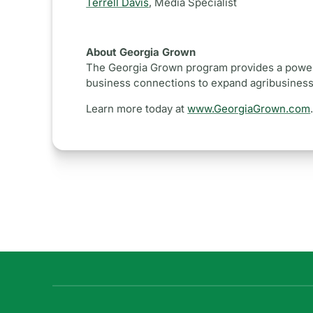
Terrell Davis
,
Media Specialist
About Georgia Grown
The Georgia Grown program provides a powerf
business connections to expand agribusinesse
Learn more today at
www.GeorgiaGrown.com