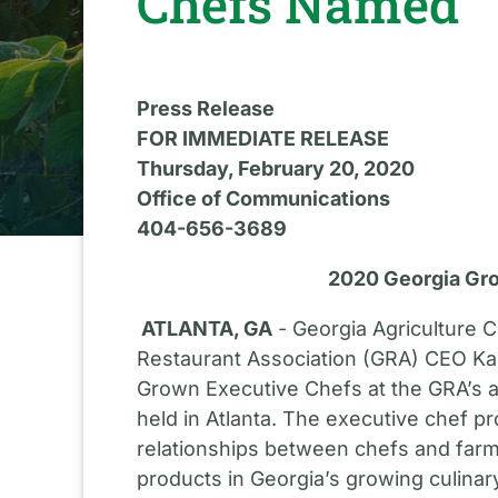
Chefs Named
Press Release
FOR IMMEDIATE RELEASE
Thursday, February 20, 2020
Office of Communications
404-656-3689
2020 Georgia Gr
ATLANTA, GA
- Georgia Agriculture 
Restaurant Association (GRA) CEO K
Grown Executive Chefs at the GRA’s a
held in Atlanta. The executive chef pr
relationships between chefs and farm
products in Georgia’s growing culinary