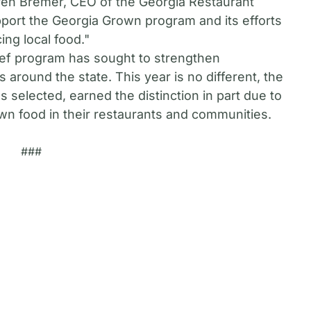
ren Bremer, CEO of the Georgia Restaurant
pport the Georgia Grown program and its efforts
ng local food."
hef program has sought to strengthen
round the state. This year is no different, the
s selected, earned the distinction in part due to
own food in their restaurants and communities.
###