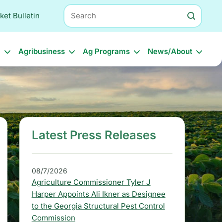
Search
ket Bulletin
l
Agribusiness
Ag Programs
News/About
Latest Press Releases
S
i
d
08/7/2026
Agriculture Commissioner Tyler J
e
Harper Appoints Ali Ikner as Designee
b
to the Georgia Structural Pest Control
Commission