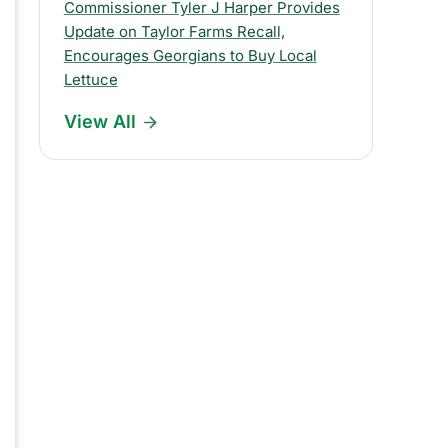
s
Commissioner Tyler J Harper Provides
Update on Taylor Farms Recall,
R
Encourages Georgians to Buy Local
e
Lettuce
l
View All
e
a
s
e
s