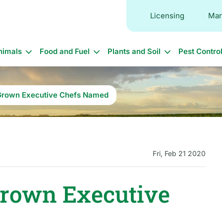
Licensing
Mar
in
nimals
Food and Fuel
Plants and Soil
Pest Contro
vigation
Grown Executive Chefs Named
Fri, Feb 21 2020
Grown Executive