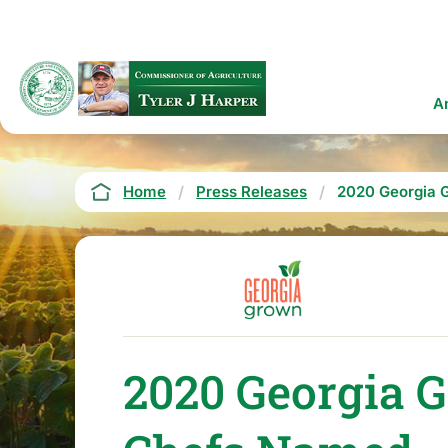
Skip
to
main
content
Ma
A
na
Breadcrumb
Home
Press Releases
2020 Georgia 
2020 Georgia 