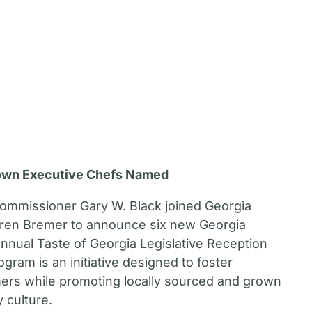
own Executive Chefs Named
Commissioner Gary W. Black joined Georgia
aren Bremer to announce six new Georgia
nnual Taste of Georgia Legislative Reception
ogram is an initiative designed to foster
ers while promoting locally sourced and grown
 culture.