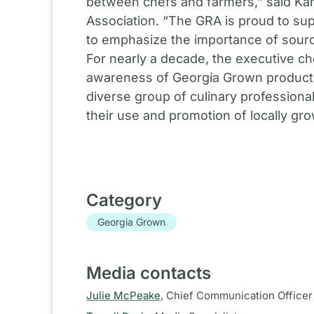
between chefs and farmers,” said Ka
Association. “The GRA is proud to su
to emphasize the importance of sourci
For nearly a decade, the executive c
awareness of Georgia Grown products a
diverse group of culinary professional
their use and promotion of locally gr
Category
Georgia Grown
Media contacts
Julie McPeake
,
Chief Communication Officer