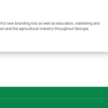
ul new branding tool as well as education, marketing and
s and the agricultural industry throughout Georgia.
.