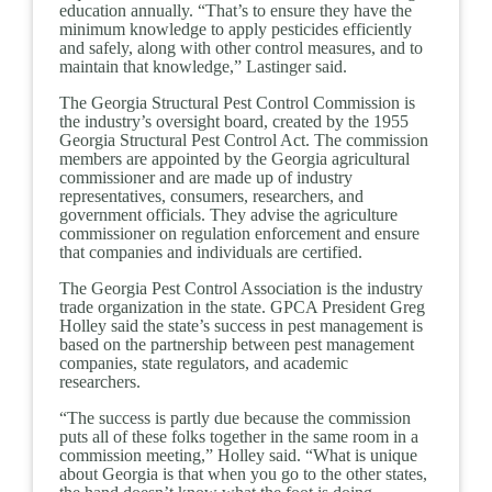
education annually. “That’s to ensure they have the
minimum knowledge to apply pesticides efficiently
and safely, along with other control measures, and to
maintain that knowledge,” Lastinger said.
The Georgia Structural Pest Control Commission is
the industry’s oversight board, created by the 1955
Georgia Structural Pest Control Act. The commission
members are appointed by the Georgia agricultural
commissioner and are made up of industry
representatives, consumers, researchers, and
government officials. They advise the agriculture
commissioner on regulation enforcement and ensure
that companies and individuals are certified.
The Georgia Pest Control Association is the industry
trade organization in the state. GPCA President Greg
Holley said the state’s success in pest management is
based on the partnership between pest management
companies, state regulators, and academic
researchers.
“The success is partly due because the commission
puts all of these folks together in the same room in a
commission meeting,” Holley said. “What is unique
about Georgia is that when you go to the other states,