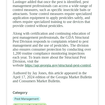
Lastinger added that once the pest is identified, pest
management professionals can access a wide range of
control measures, such as specific insecticide baits or
attractants. Some control measures require specialized
application equipment to apply pesticides safely, and
others require specialized training to use devices that
provide control without pesticides.
Along with certification and continuing education of
pest management professionals, the GDA Structural
Pest Division responds to complaints related to pest
management and the use of pesticides. The division
also ensures consumer protection by conducting over
1,200 routine compliance monitoring inspections
each year.
To learn more about the Structural Pest
Division, visit the
website
https://agr.georgia.gov/structural-pest-control
.
Authored by Jay Jones, this article appeared in the
April 17, 2024 edition of the Georgia Market Bulletin
and Consumers Market Bulletin.
Category
Pest Management