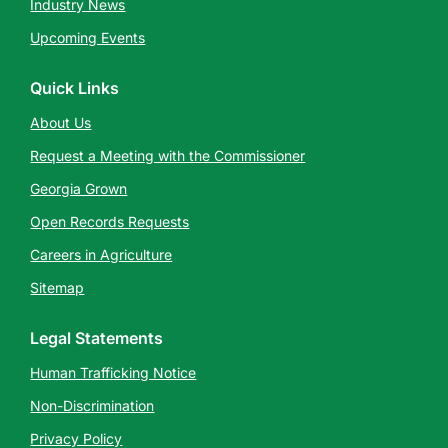
Industry News
Upcoming Events
Quick Links
About Us
Request a Meeting with the Commissioner
Georgia Grown
Open Records Requests
Careers in Agriculture
Sitemap
Legal Statements
Human Trafficking Notice
Non-Discrimination
Privacy Policy