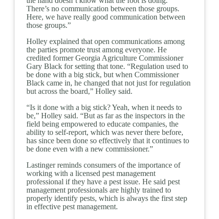
the hand doesn’t know what the foot is doing.
There’s no communication between those groups.
Here, we have really good communication between
those groups.”
Holley explained that open communications among
the parties promote trust among everyone. He
credited former Georgia Agriculture Commissioner
Gary Black for setting that tone. “Regulation used to
be done with a big stick, but when Commissioner
Black came in, he changed that not just for regulation
but across the board,” Holley said.
“Is it done with a big stick? Yeah, when it needs to
be,” Holley said. “But as far as the inspectors in the
field being empowered to educate companies, the
ability to self-report, which was never there before,
has since been done so effectively that it continues to
be done even with a new commissioner.”
Lastinger reminds consumers of the importance of
working with a licensed pest management
professional if they have a pest issue. He said pest
management professionals are highly trained to
properly identify pests, which is always the first step
in effective pest management.