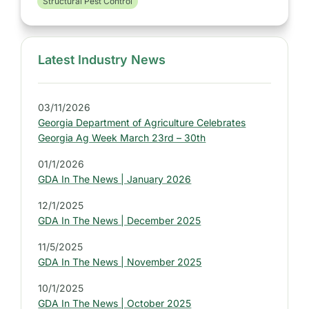
Structural Pest Control
Latest Industry News
S
i
d
03/11/2026
e
Georgia Department of Agriculture Celebrates
b
Georgia Ag Week March 23rd – 30th
a
01/1/2026
r
GDA In The News | January 2026
:
L
12/1/2025
GDA In The News | December 2025
a
t
11/5/2025
e
GDA In The News | November 2025
s
10/1/2025
t
GDA In The News | October 2025