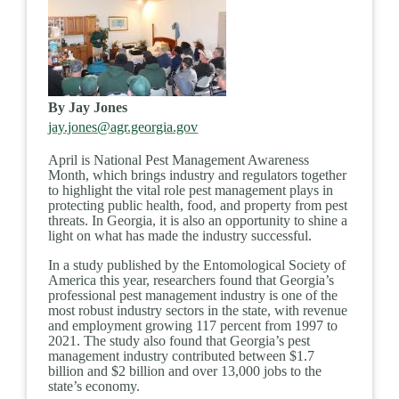
By Jay Jones
jay.jones@agr.georgia.gov
April is National Pest Management Awareness
Month, which brings industry and regulators together
to highlight the vital role pest management plays in
protecting public health, food, and property from pest
threats. In Georgia, it is also an opportunity to shine a
light on what has made the industry successful.
In a study published by the Entomological Society of
America this year, researchers found that Georgia’s
professional pest management industry is one of the
most robust industry sectors in the state, with revenue
and employment growing 117 percent from 1997 to
2021. The study also found that Georgia’s pest
management industry contributed between $1.7
billion and $2 billion and over 13,000 jobs to the
state’s economy.