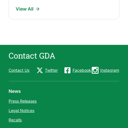
I
View All
n
d
u
s
t
r
Contact GDA
y
N
e
Contact Us
Twitter
Facebook
Instagram
w
s
News
Press Releases
Legal Notices
Recalls