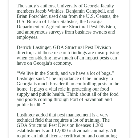
The study’s authors, University of Georgia faculty
members Jacob Winkles, Benjamin Campbell, and
Brian Forschler, used data from the U.S. Census, the
U.S. Bureau of Labor Statistics, the Georgia
Department of Agriculture Structural Pest Division,
and anonymous surveys from business owners and
employees.
Derrick Lastinger, GDA Structural Pest Division
director, said those research findings are unsurprising
when considering how much of an impact pests can
have on Georgia’s economy.
“We live in the South, and we have a lot of bugs,”
Lastinger said. “The importance of the industry to
Georgia is much broader than controlling pests in the
home. It plays a vital role in protecting our food
supply and public health. Think about all of the food
and goods coming through Port of Savannah and
public health.”
Lastinger added that pest management is a very
technical field that requires a lot of training. The
GDA Structural Pest Division licenses 1,200
establishments and 12,000 individuals annually. All
require an initial license certification and continuing