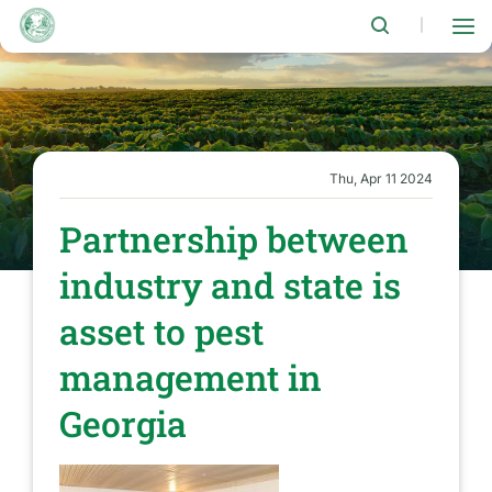
Skip
to
|
main
content
Thu, Apr 11 2024
Partnership between
industry and state is
asset to pest
management in
Georgia