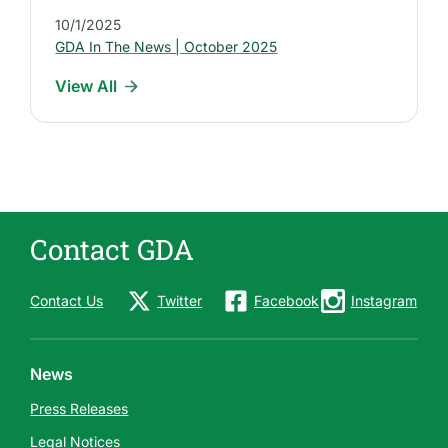
s
10/1/2025
t
GDA In The News | October 2025
I
View All
n
d
u
s
t
r
Contact GDA
y
N
e
Contact Us
Twitter
Facebook
Instagram
w
s
News
Press Releases
Legal Notices