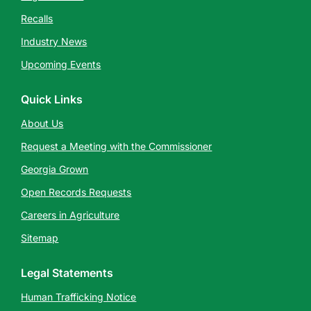
Recalls
Industry News
Upcoming Events
Quick Links
About Us
Request a Meeting with the Commissioner
Georgia Grown
Open Records Requests
Careers in Agriculture
Sitemap
Legal Statements
Human Trafficking Notice