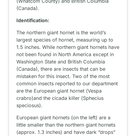
(Whatcom County) and British Columbia
(Canada).
Identification:
The northern giant hornet is the world’s
largest species of hornet, measuring up to
1.5 inches. While northern giant hornets have
not been found in North America except in
Washington State and British Columbia
(Canada), there are insects that can be
mistaken for this insect. Two of the most
common insects reported to our department
are the European giant hornet (
Vespa
crabro
)and the cicada killer (
Sphecius
speciosus
).
European giant hornets (on the left) are a
little smaller than the northern giant hornets
(approx. 1.3 inches) and have dark “drops”