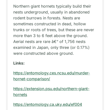
Northern giant hornets typically build their
nests underground, usually in abandoned
rodent burrows in forests. Nests are
sometimes constructed in dead, hollow
trunks or roots of trees, but these are never
more than 3 to 6 feet above the ground.
Aerial nests are rare â€“ of 1,756 nests
examined in Japan, only three (or 0.17%)
were constructed above ground.
Links:
https://entomology.ces.ncsu.edu/murder-
hornet-comparison/
https://extension.psu.edu/northern-giant-
hornets
https://entomology.ca.uky.edu/ef004