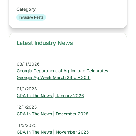
Category
Invasive Pests
Latest Industry News
S
i
d
03/11/2026
e
Georgia Department of Agriculture Celebrates
b
Georgia Ag Week March 23rd – 30th
a
01/1/2026
r
GDA In The News | January 2026
:
L
12/1/2025
GDA In The News | December 2025
a
t
11/5/2025
e
GDA In The News | November 2025