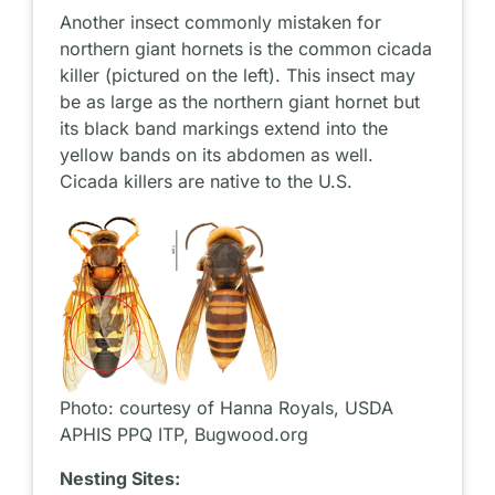
Another insect commonly mistaken for
northern giant hornets is the common cicada
killer (pictured on the left). This insect may
be as large as the northern giant hornet but
its black band markings extend into the
yellow bands on its abdomen as well.
Cicada killers are native to the U.S.
Photo: courtesy of Hanna Royals, USDA
APHIS PPQ ITP, Bugwood.org
Nesting Sites: