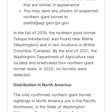
that are similar in appearance
You may send any photos of suspected
northern giant hornet to
pestid@agr.georgia.gov
In the fall of 2019, the northern giant hornet
(
Vespa mandarinia
) was found near Blaine
(Washington) and in two locations in British
Columbia (Canada). By the end of 2021, the
Washington Department of Agriculture had
located and eradicated four northern giant
hornet nests. In 2022, no hornets were
detected.
Distribution in North America:
The only confirmed northern giant hornet
sightings in North America are in the Pacific
Northwest, in the State of Washington