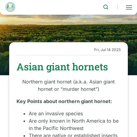
Skip
to
|
main
content
Fri, Jul 14 2023
Asian giant hornets
Northern giant hornet (a.k.a. Asian giant
hornet or “murder hornet”)
Key Points about northern giant hornet:
Are an invasive species
Are only known in North America to be
in the Pacific Northwest
There are native or established insects