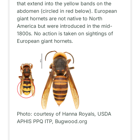
that extend into the yellow bands on the
abdomen (circled in red below). European
giant hornets are not native to North
America but were introduced in the mid-
1800s. No action is taken on sightings of
European giant hornets.
Photo: courtesy of Hanna Royals, USDA
APHIS PPQ ITP, Bugwood.org