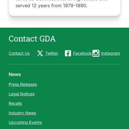
served 12 years from 1879-1890.
Contact GDA
Contact Us
Twitter
Facebook
Instagram
News
Press Releases
Legal Notices
Recalls
Industry News
Upcoming Events