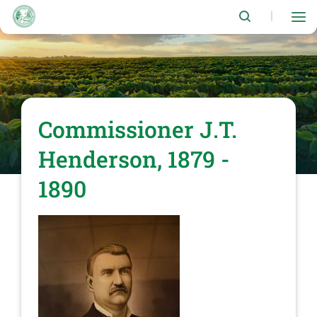
Skip
to
|
main
content
Commissioner J.T.
Henderson, 1879 -
1890