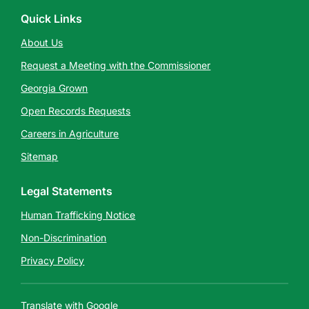
Quick Links
About Us
Request a Meeting with the Commissioner
Georgia Grown
Open Records Requests
Careers in Agriculture
Sitemap
Legal Statements
Human Trafficking Notice
Non-Discrimination
Privacy Policy
Translate with Google