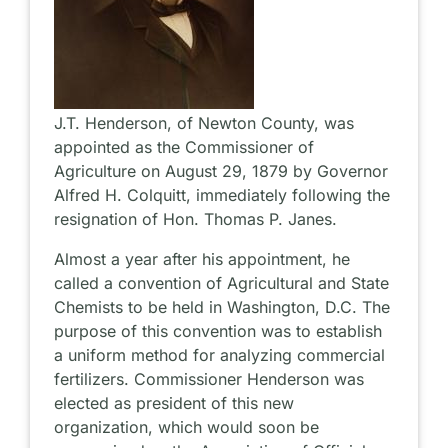
J.T. Henderson, of Newton County, was
appointed as the Commissioner of
Agriculture on August 29, 1879 by Governor
Alfred H. Colquitt, immediately following the
resignation of Hon. Thomas P. Janes.
Almost a year after his appointment, he
called a convention of Agricultural and State
Chemists to be held in Washington, D.C. The
purpose of this convention was to establish
a uniform method for analyzing commercial
fertilizers. Commissioner Henderson was
elected as president of this new
organization, which would soon be