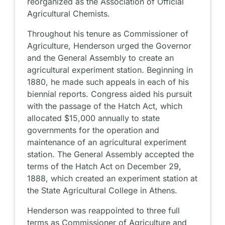
reorganized as the Association of Official
Agricultural Chemists.
Throughout his tenure as Commissioner of
Agriculture, Henderson urged the Governor
and the General Assembly to create an
agricultural experiment station. Beginning in
1880, he made such appeals in each of his
biennial reports. Congress aided his pursuit
with the passage of the Hatch Act, which
allocated $15,000 annually to state
governments for the operation and
maintenance of an agricultural experiment
station. The General Assembly accepted the
terms of the Hatch Act on December 29,
1888, which created an experiment station at
the State Agricultural College in Athens.
Henderson was reappointed to three full
terms as Commissioner of Agriculture and