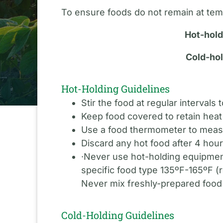
To ensure foods do not remain at temp
Hot-hold
Cold-hol
Hot-Holding Guidelines
Stir the food at regular intervals
Keep food covered to retain heat 
Use a food thermometer to measu
Discard any hot food after 4 hour
·Never use hot-holding equipment
specific food type 135ºF-165ºF (
Never mix freshly-prepared food 
Cold-Holding Guidelines