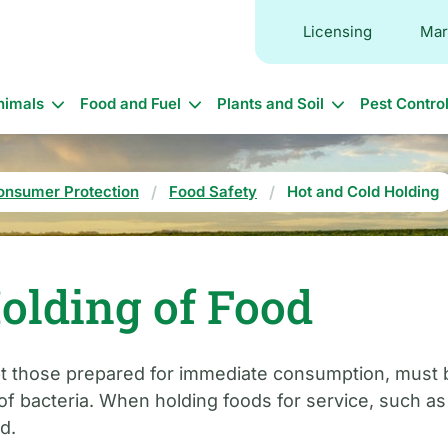
Licensing
Mar
in
nimals
Food and Fuel
Plants and Soil
Pest Contro
vigation
onsumer Protection
Food Safety
Hot and Cold Holding
olding of Food
ept those prepared for immediate consumption, must 
 bacteria. When holding foods for service, such as on
d.