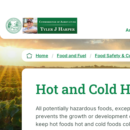
Skip
to
main
content
Ma
A
na
Breadcrumb
Home
Food and Fuel
Food Safety & C
Hot and Cold H
All potentially hazardous foods, exc
prevents the growth or development of
keep hot foods hot and cold foods col