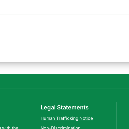
Legal Statements
Human Trafficking Notice
 with the
Non-Discrimination