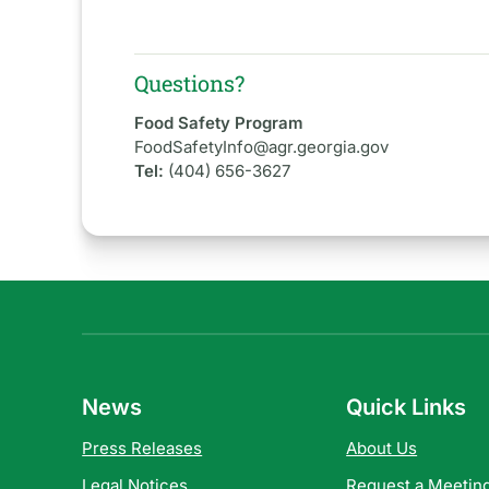
Questions?
Food Safety Program
FoodSafetyInfo@agr.georgia.gov
Tel:
(404) 656-3627
News
Quick Links
Press Releases
About Us
Legal Notices
Request a Meeting