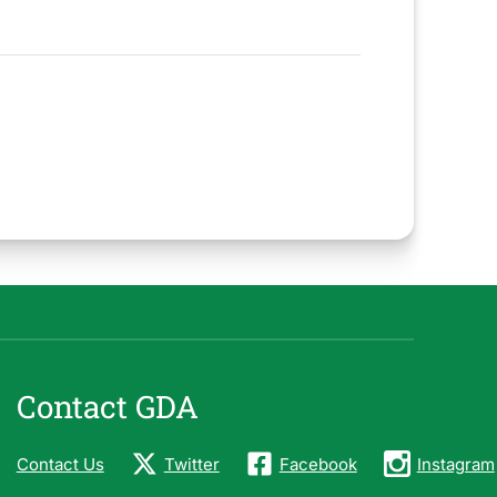
Contact GDA
Contact Us
Twitter
Facebook
Instagram