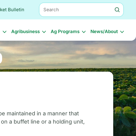
Search
ket Bulletin
l
Agribusiness
Ag Programs
News/About
be maintained in a manner that
 a buffet line or a holding unit,