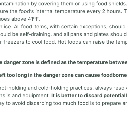
contamination by covering them or using food shields
re the food’s internal temperature every 2 hours. 
goes above 41ºF.
n ice. All food items, with certain exceptions, shoul
hould be self-draining, and all pans and plates should
r freezers to cool food. Hot foods can raise the tem
 danger zone is defined as the temperature betwee
eft too long in the danger zone can cause foodborne 
t-holding and cold-holding practices, always resolve
ensils and equipment.
It is better to discard potentia
 to avoid discarding too much food is to prepare a