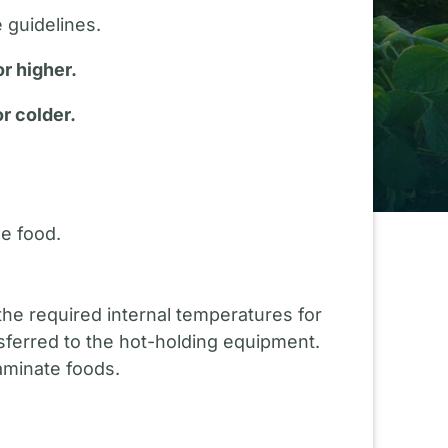
 guidelines.
r higher.
r colder.
he food.
he required internal temperatures for
nsferred to the hot-holding equipment.
aminate foods.