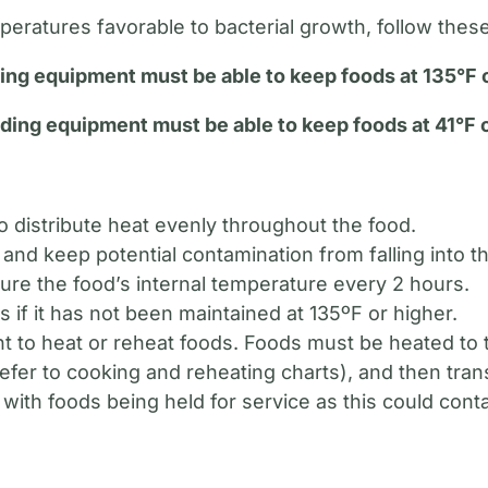
eratures favorable to bacterial growth, follow these
ing equipment must be able to keep foods at 135°F o
ding equipment must be able to keep foods at 41°F o
 to distribute heat evenly throughout the food.
and keep potential contamination from falling into t
re the food’s internal temperature every 2 hours.
s if it has not been maintained at 135ºF or higher.
 to heat or reheat foods. Foods must be heated to t
refer to cooking and reheating charts), and then tra
with foods being held for service as this could cont