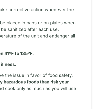
.
Take corrective action whenever the
d be placed in pans or on plates when
 be sanitized after each use.
perature of the unit and endanger all
n 41ºF to 135ºF.
illness.
 the issue in favor of food safety.
lly hazardous foods than risk your
nd cook only as much as you will use