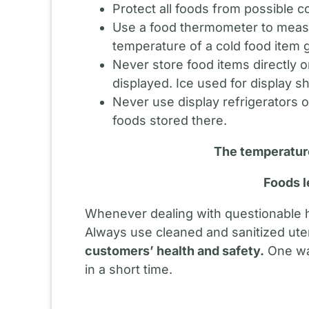
Protect all foods from possible 
Use a food thermometer to measu
temperature of a cold food item 
Never store food items directly o
displayed. Ice used for display s
Never use display refrigerators o
foods stored there.
The temperature
Foods l
Whenever dealing with questionable ho
Always use cleaned and sanitized ut
customers’ health and safety.
One way
in a short time.