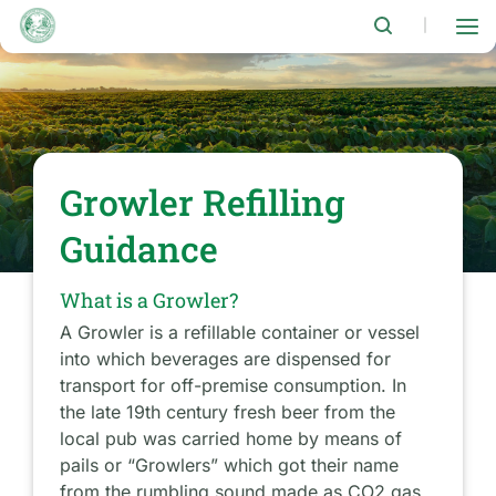
Skip
to
|
main
content
Growler Refilling
Guidance
What is a Growler?
A Growler is a refillable container or vessel
into which beverages are dispensed for
transport for off-premise consumption. In
the late 19th century fresh beer from the
local pub was carried home by means of
pails or “Growlers” which got their name
from the rumbling sound made as CO2 gas