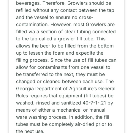
beverages. Therefore, Growlers should be
refilled without any contact between the tap
and the vessel to ensure no cross-
contamination. However, most Growlers are
filled via a section of clear tubing connected
to the tap called a growler fill tube. This
allows the beer to be filled from the bottom
up to lessen the foam and expedite the
filling process. Since the use of fill tubes can
allow for contaminants from one vessel to
be transferred to the next, they must be
changed or cleaned between each use. The
Georgia Department of Agriculture’s General
Rules requires that equipment (fill tubes) be
washed, rinsed and sanitized 40-7-1-.21 by
means of either a mechanical or manual
ware washing process. In addition, the fill
tubes must be completely air-dried prior to
the next use.