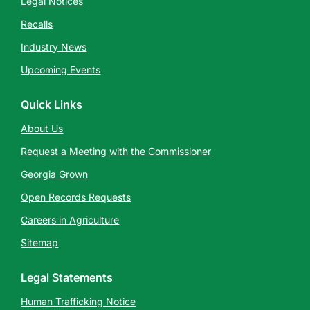
Legal Notices
Recalls
Industry News
Upcoming Events
Quick Links
About Us
Request a Meeting with the Commissioner
Georgia Grown
Open Records Requests
Careers in Agriculture
Sitemap
Legal Statements
Human Trafficking Notice