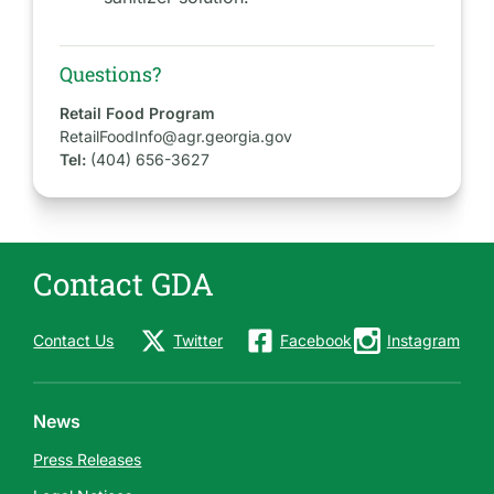
Questions?
Retail Food Program
RetailFoodInfo@agr.georgia.gov
Tel:
(404) 656-3627
Contact GDA
Contact Us
Twitter
Facebook
Instagram
News
Press Releases