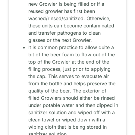
new Growler is being filled or if a
reused growler has first been
washed/rinsed/sanitized. Otherwise,
these units can become contaminated
and transfer pathogens to clean
glasses or the next Growler.
It is common practice to allow quite a
bit of the beer foam to flow out of the
top of the Growler at the end of the
filling process, just prior to applying
the cap. This serves to evacuate air
from the bottle and helps preserve the
quality of the beer. The exterior of
filled Growlers should either be rinsed
under potable water and then dipped in
sanitizer solution and wiped off with a
clean towel or wiped down with a
wiping cloth that is being stored in
sanitizer solution.