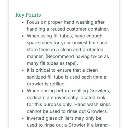
Key Points
Focus on proper hand washing after
handling a reused customer container.
When using fill tubes, have enough
spare tubes for your busiest time and
store them in a clean and protected
manner. (Recommend having twice as
many fill tubes as taps).
It is critical to ensure that a clean
sanitized fill tube is used each time a
growler is refilled.
When rinsing before refilling Growlers,
dedicate a conveniently located sink
for this purpose only. Hand wash sinks
cannot be used to rinse out Growlers.
Inverted glass chillers may only be
used to rinse out a Growler if a brand-