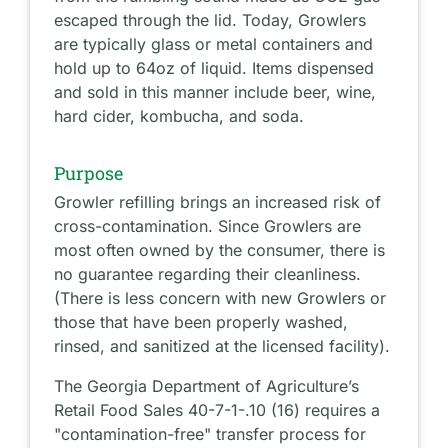
escaped through the lid. Today, Growlers
are typically glass or metal containers and
hold up to 64oz of liquid. Items dispensed
and sold in this manner include beer, wine,
hard cider, kombucha, and soda.
Purpose
Growler refilling brings an increased risk of
cross-contamination. Since Growlers are
most often owned by the consumer, there is
no guarantee regarding their cleanliness.
(There is less concern with new Growlers or
those that have been properly washed,
rinsed, and sanitized at the licensed facility).
The Georgia Department of Agriculture’s
Retail Food Sales 40-7-1-.10 (16) requires a
"contamination-free" transfer process for