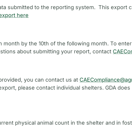
ata submitted to the reporting system. This export c
export here
 month by the 10th of the following month. To enter
estions about submitting your report, contact
CAECom
provided, you can contact us at
CAECompliance@agr
 export, please contact individual shelters. GDA does
urrent physical animal count in the shelter and in fo