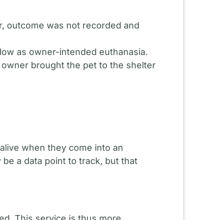
r, outcome was not recorded and
below as owner-intended euthanasia.
e owner brought the pet to the shelter
e alive when they come into an
 a data point to track, but that
ed. This service is thus more