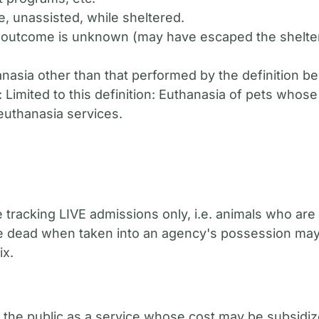
e, unassisted, while sheltered.
 outcome is unknown (may have escaped the shelte
hanasia other than that performed by the definition 
: Limited to this definition: Euthanasia of pets whos
 euthanasia services.
e tracking LIVE admissions only, i.e. animals who ar
 dead when taken into an agency's possession may be
ix.
 the public as a service whose cost may be subsidiz