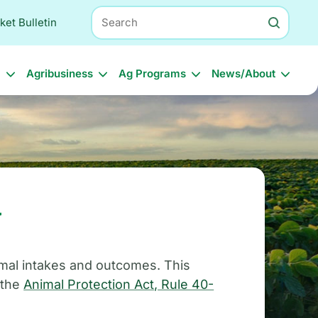
Search
ket Bulletin
l
Agribusiness
Ag Programs
News/About
g
imal intakes and outcomes. This
 the
Animal Protection Act, Rule 40-