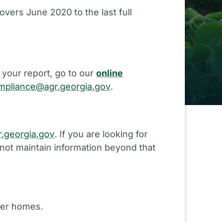
overs June 2020 to the last full
 your report, go to our
online
pliance@agr.georgia.gov
.
.georgia.gov
. If you are looking for
 not maintain information beyond that
ster homes.