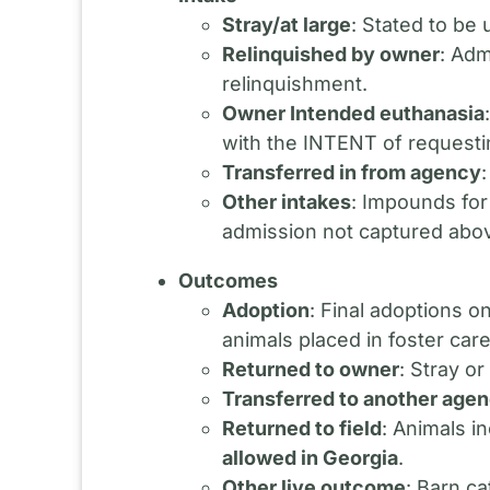
Stray/at large
: Stated to be
Relinquished by owner
: Adm
relinquishment.
Owner Intended euthanasia
with the INTENT of requesti
Transferred in from agency
Other intakes
: Impounds for
admission not captured abo
Outcomes
Adoption
: Final adoptions o
animals placed in foster care 
Returned to owner
: Stray o
Transferred to another age
Returned to field
: Animals i
allowed in Georgia
.
Other live outcome
: Barn ca