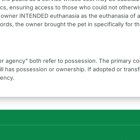
inics, ensuring access to those who could not otherwis
 owner INTENDED euthanasia as the euthanasia of a
words, the owner brought the pet in specifically for th
er agency" both refer to possession. The primary co
till has possession or ownership. If adopted or tran
gency.