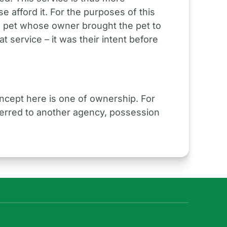
e afford it. For the purposes of this
 pet whose owner brought the pet to
at service – it was their intent before
ncept here is one of ownership. For
sferred to another agency, possession