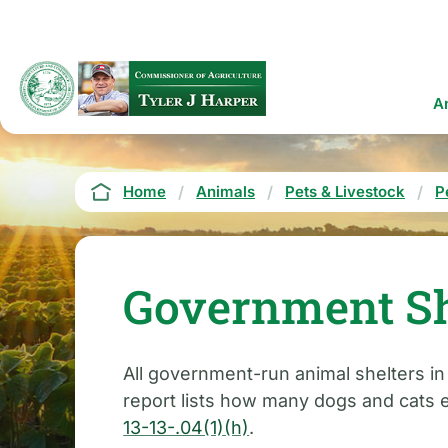
Skip
to
main
content
Ma
A
na
Breadcrumb
Home
Animals
Pets & Livestock
P
Government Sh
All government-run animal shelters i
report lists how many dogs and cats e
13-13-.04(1)(h)
.