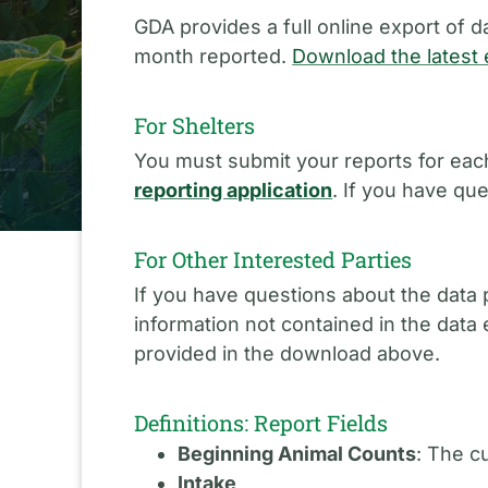
GDA provides a full online export of d
month reported.
Download the latest 
For Shelters
You must submit your reports for each
reporting application
. If you have qu
For Other Interested Parties
If you have questions about the data 
information not contained in the data
provided in the download above.
Definitions: Report Fields
Beginning Animal Counts
: The c
Intake