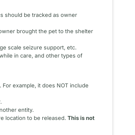
rns should be tracked as owner
 owner brought the pet to the shelter
ge scale seizure support, etc.
while in care, and other types of
n. For example, it does NOT include
.
nother entity.
re location to be released.
This is not