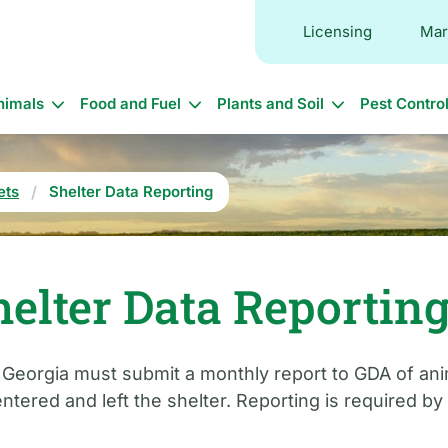
Licensing
Mar
in
nimals
Food and Fuel
Plants and Soil
Pest Contro
vigation
ets
Shelter Data Reporting
elter Data Reportin
n Georgia must submit a monthly report to GDA of an
ntered and left the shelter. Reporting is required by