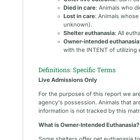
Died in care
: Animals who di
Lost in care
: Animals whose
unknown).
Shelter euthanasia
: All eut
Owner-intended euthanasia
with the INTENT of utilizing
Definitions: Specific Terms
Live Admissions Only
For the purposes of this report we ar
agency's possession. Animals that are
information is not tracked by this matr
What is Owner-Intended Euthanasia?
Some shelters offer pet euthanasia to