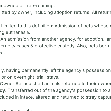
 unowned or free-roaming.
itted by owner, including adoption returns. All retu
: Limited to this definition: Admission of pets whose
ng euthanasia.
: An admission from another agency, for adoption, lar
 cruelty cases & protective custody. Also, pets born 
ve.
nly, having permanently left the agency's possessio
or on overnight 'trial' stays.
r Owner Relinquished animals returned to their owner
ncy
: Transferred out of the agency's possession to a
ncluded in intake, altered and returned to stray captu
t programs, etc.