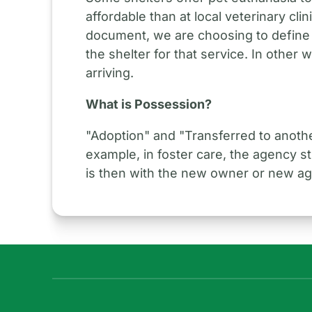
affordable than at local veterinary cl
document, we are choosing to define
the shelter for that service. In other 
arriving.
What is Possession?
"Adoption" and "Transferred to anoth
example, in foster care, the agency s
is then with the new owner or new a