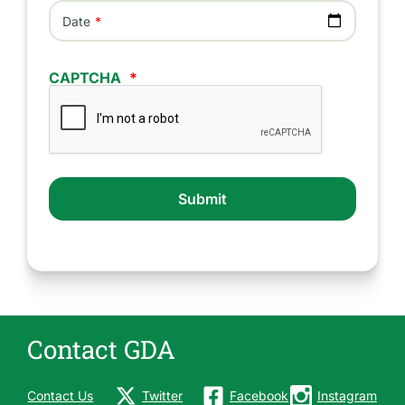
Date
CAPTCHA
Contact GDA
Contact Us
Twitter
Facebook
Instagram