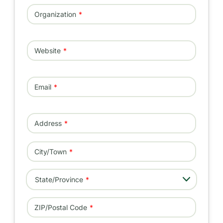
Organization
Website
Email
Address
Address
City/Town
- Select -
State/Province
ZIP/Postal Code