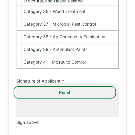
Structural, and Health Related
Public
35
Health
-
Category 36 - Wood Treatment
Category
Industrial,
36
Institutional,
-
Category 37 - Microbial Pest Control
Structural,
Category
Wood
and
37
Treatment
Health
-
Category 38 - Ag Commodity Fumigation
Category
Related
Microbial
38
Pest
-
Category 39 - Antifoulant Paints
Category
Control
Ag
39
Commodity
-
Category 41 - Mosquito Control
Category
Fumigation
Antifoulant
41
Paints
-
Mosquito
Signature of Applicant
Control
Sign above