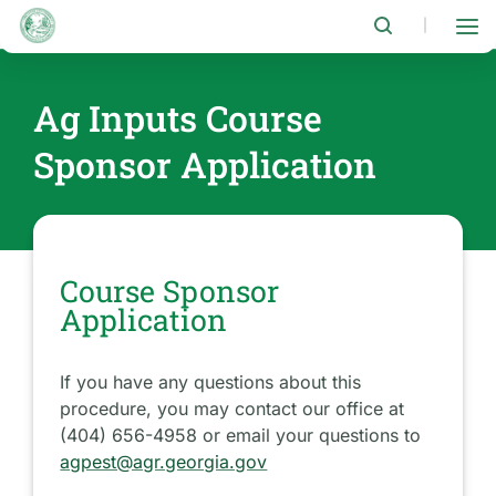
Skip
to
|
main
content
Ag Inputs Course
Sponsor Application
Course Sponsor
Application
If you have any questions about this
procedure, you may contact our office at
(404) 656-4958 or email your questions to
agpest@agr.georgia.gov