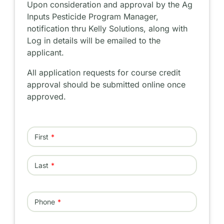
Upon consideration and approval by the Ag
Inputs Pesticide Program Manager,
notification thru Kelly Solutions, along with
Log in details will be emailed to the
applicant.
All application requests for course credit
approval should be submitted online once
approved.
Name
First
Last
Phone