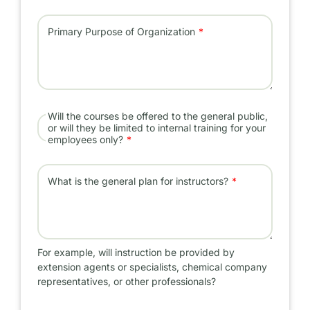
Primary Purpose of Organization
Will the courses be offered to the general public,
or will they be limited to internal training for your
employees only?
What is the general plan for instructors?
For example, will instruction be provided by
extension agents or specialists, chemical company
representatives, or other professionals?