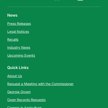
News
Press Releases
Legal Notices
Recalls
Industry News
Upcoming Events
Quick Links
About Us
Request a Meeting with the Commissioner
Georgia Grown
Open Records Requests
Careers in Agriculture