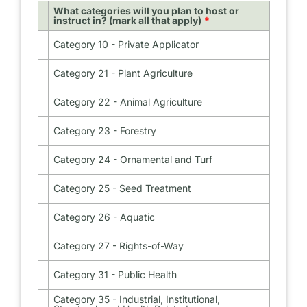
What categories will you plan to host or
instruct in? (mark all that apply)
Category 10 - Private Applicator
Category
10
-
Category 21 - Plant Agriculture
Category
Private
21
Applicator
-
Category 22 - Animal Agriculture
Category
Plant
22
Agriculture
-
Category 23 - Forestry
Category
Animal
23
Agriculture
-
Category 24 - Ornamental and Turf
Category
Forestry
24
-
Category 25 - Seed Treatment
Category
Ornamental
25
and
-
Category 26 - Aquatic
Category
Turf
Seed
26
Treatment
-
Category 27 - Rights-of-Way
Category
Aquatic
27
-
Category 31 - Public Health
Category
Rights-
31
of-
-
Category 35 - Industrial, Institutional,
Category
Way