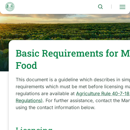
Skip
to
|
main
content
Basic Requirements for 
Food
This document is a guideline which describes in si
requirements which must be met before licensing ma
regulations are available at
Agriculture Rule 40-7-1
Regulations)
. For further assistance, contact the 
using the contact information below.