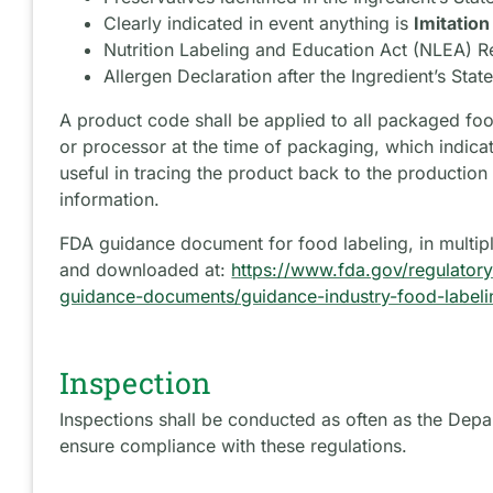
Clearly indicated in event anything is
Imitation
Nutrition Labeling and Education Act (NLEA) 
Allergen Declaration after the Ingredient’s Sta
A product code shall be applied to all packaged fo
or processor at the time of packaging, which indica
useful in tracing the product back to the production 
information.
FDA guidance document for food labeling, in multip
and downloaded at:
https://www.fda.gov/regulatory
guidance-documents/guidance-industry-food-labeli
Inspection
Inspections shall be conducted as often as the Dep
ensure compliance with these regulations.