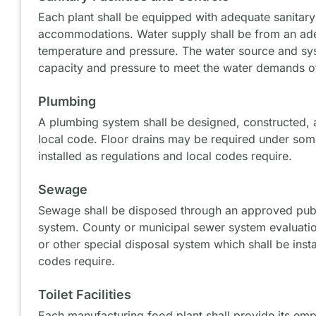
Each plant shall be equipped with adequate sanitary 
accommodations. Water supply shall be from an ade
temperature and pressure. The water source and syst
capacity and pressure to meet the water demands o
Plumbing
A plumbing system shall be designed, constructed, a
local code. Floor drains may be required under som
installed as regulations and local codes require.
Sewage
Sewage shall be disposed through an approved publi
system. County or municipal sewer system evaluatio
or other special disposal system which shall be insta
codes require.
Toilet Facilities
Each manufacturing food plant shall provide its emp