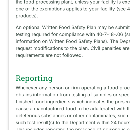
the food processing plant, unless your facility is exc
one of the exemptions applies to your facility (see 4
products).
An optional Written Food Safety Plan may be submit
testing required for compliance with 40-7-18-.06 (s
information on Written Food Safety Plans). The Depa
request modifications to the plan. Civil penalties are
requirements are not followed.
Reporting
Whenever any person or firm operating a food proces
obtains information from testing of samples or spec
finished food ingredients which indicates the prese
cause a manufactured food to be adulterated with t
deleterious substances or other contaminates, such p
such test result(s) to the Department within 24 hours
This includes reporting the presence of poisonous o