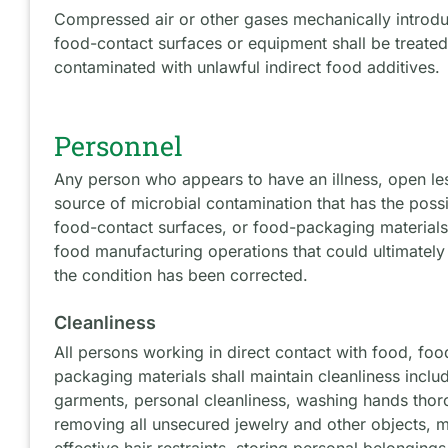
Compressed air or other gases mechanically introdu
food-contact surfaces or equipment shall be treated
contaminated with unlawful indirect food additives
Personnel
Any person who appears to have an illness, open le
source of microbial contamination that has the possi
food-contact surfaces, or food-packaging materials
food manufacturing operations that could ultimately 
the condition has been corrected.
Cleanliness
All persons working in direct contact with food, fo
packaging materials shall maintain cleanliness inclu
garments, personal cleanliness, washing hands thor
removing all unsecured jewelry and other objects, m
effective hair restraints, storing personal belonging