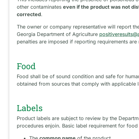
other contaminates
even if the product was not di
corrected
.
The owner or company representative will report the 
Georgia Department of Agriculture
positiveresults@
penalties are imposed if reporting requirements are
Food
Food shall be of sound condition and safe for huma
obtained from sources that comply with applicable l
Labels
Product labels are subject to review by the Departm
procedures enjoin. Basic label requirement for food
The
common name
of the product.