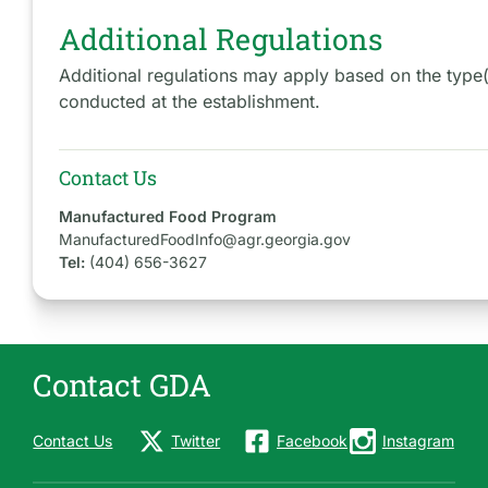
Additional Regulations
Additional regulations may apply based on the type
conducted at the establishment.
Contact Us
Manufactured Food Program
ManufacturedFoodInfo@agr.georgia.gov
Tel:
(404) 656-3627
Contact GDA
Contact Us
Twitter
Facebook
Instagram