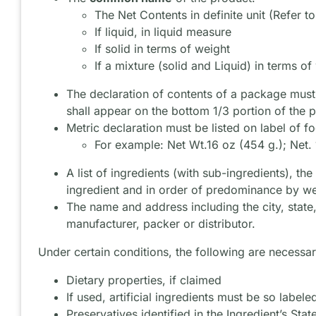
The Net Contents in definite unit (Refer t
If liquid, in liquid measure
If solid in terms of weight
If a mixture (solid and Liquid) in terms of
The declaration of contents of a package must 
shall appear on the bottom 1/3 portion of the p
Metric declaration must be listed on label of f
For example: Net Wt.16 oz (454 g.); Net. 
A list of ingredients (with sub-ingredients), 
ingredient and in order of predominance by we
The name and address including the city, state
manufacturer, packer or distributor.
Under certain conditions, the following are necessar
Dietary properties, if claimed
If used, artificial ingredients must be so labele
Preservatives identified in the Ingredient’s Sta