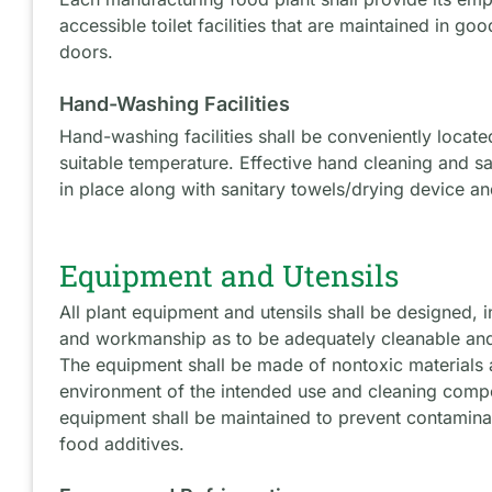
accessible toilet facilities that are maintained in goo
doors.
Hand-Washing Facilities
Hand-washing facilities shall be conveniently locate
suitable temperature. Effective hand cleaning and sa
in place along with sanitary towels/drying device an
Equipment and Utensils
All plant equipment and utensils shall be designed, i
and workmanship as to be adequately cleanable and
The equipment shall be made of nontoxic materials 
environment of the intended use and cleaning comp
equipment shall be maintained to prevent contaminat
food additives.