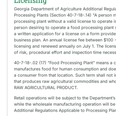
Licensing
Georgia Department of Agriculture Additional Regula
Processing Plants (Section 40-7-18-.14) "A person 
processing plant without a valid license to operate 
person desiring to operate a food processing plant 
a written application for a license on a form provi
business plan. An annual license fee between $100 
licensing and renewed annually on July 1. The licens
of risk, procedural effort and inspection time necess
40-7-18-.02 (17) "Food Processing Plant" means a 
manufactures food for human consumption and does 
a consumer from that location. Such term shall not 
that produces raw agricultural commodities and wh
RAW AGRICULTURAL PRODUCT.
Retail operations will be subject to the Department’
while the wholesale manufacturing operation will be
Additional Regulations Applicable to Processing Pla