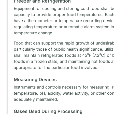
Freezer and Refrigeration
Equipment for cooling and storing cold food shall b
capacity to provide proper food temperatures. Each 
have a thermometer or temperature recording device
regulating temperature or automatic alarm system ini
temperature change.
Food that can support the rapid growth of undesira
particularly those of public health significance, util
shall maintain refrigerated foods at 45⁰F (7.2⁰C) or
foods in a frozen state, and maintaining hot foods 
appropriate for the particular food involved.
Measuring Devices
Instruments and controls necessary for measuring, r
temperature, pH, acidity, water activity, or other co
adequately maintained.
Gases Used During Processing