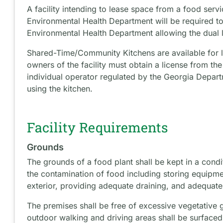
A facility intending to lease space from a food servi
Environmental Health Department will be required to 
Environmental Health Department allowing the dual l
Shared-Time/Community Kitchens are available for l
owners of the facility must obtain a license from th
individual operator regulated by the Georgia Departm
using the kitchen.
Facility Requirements
Grounds
The grounds of a food plant shall be kept in a condit
the contamination of food including storing equipme
exterior, providing adequate draining, and adequat
The premises shall be free of excessive vegetative 
outdoor walking and driving areas shall be surfaced