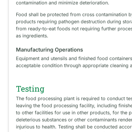
contamination and minimize deterioration.
Food shall be protected from cross contamination by
products requiring pathogen destruction during stor
from ready-to-eat foods not requiring further proc
as ingredients.
Manufacturing Operations
Equipment and utensils and finished food containers
acceptable condition through appropriate cleaning a
Testing
The food processing plant is required to conduct tes
leaving the food processing facility, including finis
to other facilities for use in other products, for th
deleterious substances or other contaminants render
injurious to health. Testing shall be conducted accor