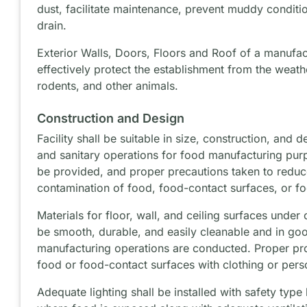
dust, facilitate maintenance, prevent muddy conditi
drain.
Exterior Walls, Doors, Floors and Roof of a manufac
effectively protect the establishment from the weathe
rodents, and other animals.
Construction and Design
Facility shall be suitable in size, construction, and 
and sanitary operations for food manufacturing purp
be provided, and proper precautions taken to reduce
contamination of food, food-contact surfaces, or f
Materials for floor, wall, and ceiling surfaces under
be smooth, durable, and easily cleanable and in go
manufacturing operations are conducted. Proper pro
food or food-contact surfaces with clothing or pers
Adequate lighting shall be installed with safety type 