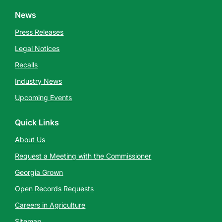
News
Press Releases
Legal Notices
Recalls
Industry News
Upcoming Events
Quick Links
About Us
Request a Meeting with the Commissioner
Georgia Grown
Open Records Requests
Careers in Agriculture
Sitemap