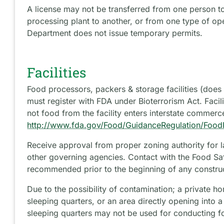
A license may not be transferred from one person t
processing plant to another, or from one type of op
Department does not issue temporary permits.
Facilities
Food processors, packers & storage facilities (does no
must register with FDA under Bioterrorism Act. Facil
not food from the facility enters interstate commerc
http://www.fda.gov/Food/GuidanceRegulation/FoodFa
Receive approval from proper zoning authority for 
other governing agencies. Contact with the Food Saf
recommended prior to the beginning of any constru
Due to the possibility of contamination; a private h
sleeping quarters, or an area directly opening into 
sleeping quarters may not be used for conducting f