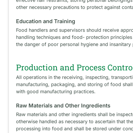
other necessary precautions to protect against cont
Education and Training
Food handlers and supervisors should receive approp
handling techniques and food- protection principle
the danger of poor personal hygiene and insanitary 
Production and Process Contro
All operations in the receiving, inspecting, transpor
manufacturing, packaging, and storing of food shal
with good manufacturing practices.
Raw Materials and Other Ingredients
Raw materials and other ingredients shall be inspec
otherwise handled as necessary to ascertain that the
processing into food and shall be stored under condi