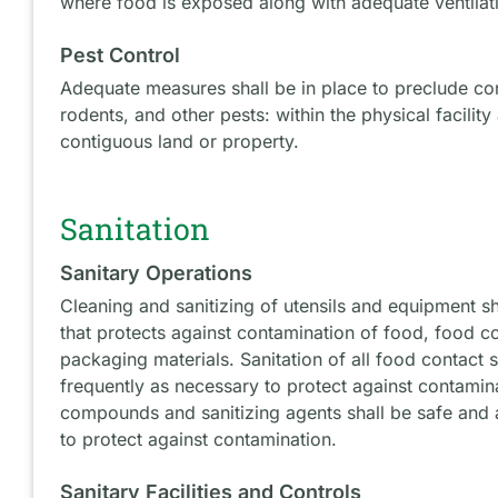
where food is exposed along with adequate ventilat
Pest Control
Adequate measures shall be in place to preclude co
rodents, and other pests: within the physical facility
contiguous land or property.
Sanitation
Sanitary Operations
Cleaning and sanitizing of utensils and equipment s
that protects against contamination of food, food c
packaging materials. Sanitation of all food contact 
frequently as necessary to protect against contamin
compounds and sanitizing agents shall be safe and 
to protect against contamination.
Sanitary Facilities and Controls