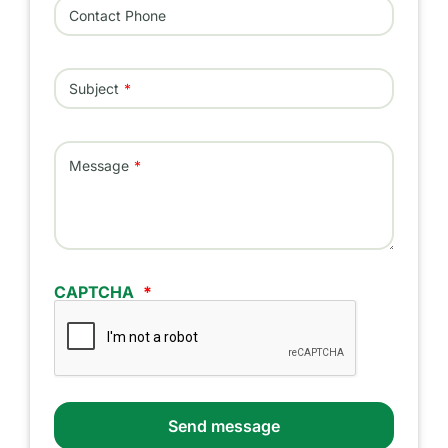
Contact Phone
Subject
Message
CAPTCHA