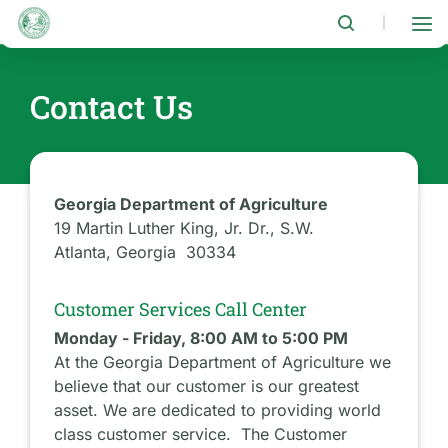
Skip
to
|
main
content
Contact Us
Georgia Department of Agriculture
19 Martin Luther King, Jr. Dr., S.W.
Atlanta, Georgia 30334
Customer Services Call Center
Monday - Friday, 8:00 AM to 5:00 PM
At the Georgia Department of Agriculture we
believe that our customer is our greatest
asset. We are dedicated to providing world
class customer service. The Customer