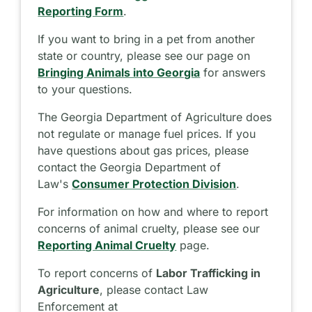
Reporting Form
.
If you want to bring in a pet from another
state or country, please see our page on
Bringing Animals into Georgia
for answers
to your questions.
The Georgia Department of Agriculture does
not regulate or manage fuel prices. If you
have questions about gas prices, please
contact the Georgia Department of
Law's
Consumer Protection Division
.
For information on how and where to report
concerns of animal cruelty, please see our
Reporting Animal Cruelty
page.
To report concerns of
Labor Trafficking in
Agriculture
, please contact Law
Enforcement at