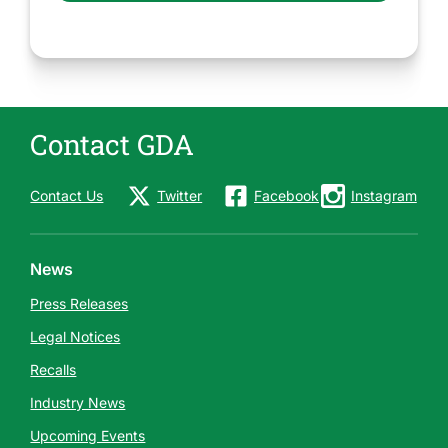
Contact GDA
Contact Us
Twitter
Facebook
Instagram
News
Press Releases
Legal Notices
Recalls
Industry News
Upcoming Events