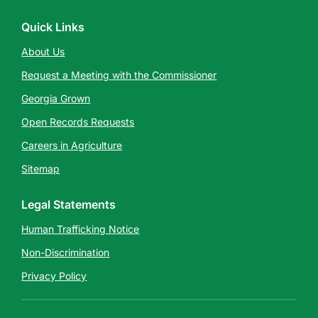
Quick Links
About Us
Request a Meeting with the Commissioner
Georgia Grown
Open Records Requests
Careers in Agriculture
Sitemap
Legal Statements
Human Trafficking Notice
Non-Discrimination
Privacy Policy