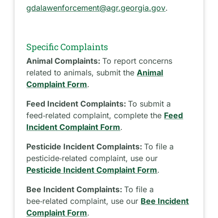
gdalawenforcement@agr.georgia.gov
.
Specific Complaints
Animal Complaints:
To report concerns
related to animals, submit the
Animal
Complaint Form
.
Feed Incident Complaints:
To submit a
feed‑related complaint, complete the
Feed
Incident Complaint Form
.
Pesticide Incident Complaints:
To file a
pesticide‑related complaint, use our
Pesticide Incident Complaint Form
.
Bee Incident Complaints:
To file a
bee‑related complaint, use our
Bee Incident
Complaint Form
.