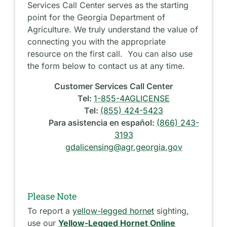
Services Call Center serves as the starting
point for the Georgia Department of
Agriculture. We truly understand the value of
connecting you with the appropriate
resource on the first call. You can also use
the form below to contact us at any time.
Customer Services Call Center
Tel:
1-855-4AGLICENSE
Tel:
(855) 424-5423
Para asistencia en español:
(866) 243-
3193
gdalicensing@agr.georgia.gov
Please Note
To report a
yellow-legged hornet
sighting,
use our
Yellow-Legged Hornet Online