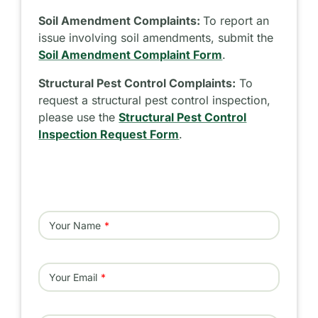
Soil Amendment Complaints:
To report an
issue involving soil amendments, submit the
Soil Amendment Complaint Form
.
Structural Pest Control Complaints:
To
request a structural pest control inspection,
please use the
Structural Pest Control
Inspection Request Form
.
Your Name
Your Email