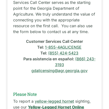
Services Call Center serves as the starting
point for the Georgia Department of
Agriculture. We truly understand the value of
connecting you with the appropriate
resource on the first call. You can also use
the form below to contact us at any time.
Customer Services Call Center
Tel:
1-855-4AGLICENSE
Tel:
(855) 424-5423
Para asistencia en español:
(866) 243-
3193
gdalicensing@agr.georgia.gov
Please Note
To report a
yellow-legged hornet
sighting,
use our
Yellow-Legged Hornet Online