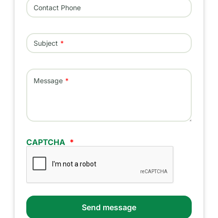
Contact Phone
Subject
Message
CAPTCHA