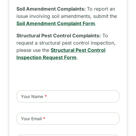
Soil Amendment Complaints:
To report an
issue involving soil amendments, submit the
Soil Amendment Complaint Form
.
Structural Pest Control Complaints:
To
request a structural pest control inspection,
please use the
Structural Pest Control
Inspection Request Form
.
Your Name
Your Email