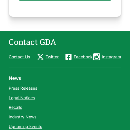
Contact GDA
Contact Us
Twitter
Facebook
Instagram
News
Press Releases
Legal Notices
Recalls
Industry News
Upcoming Events