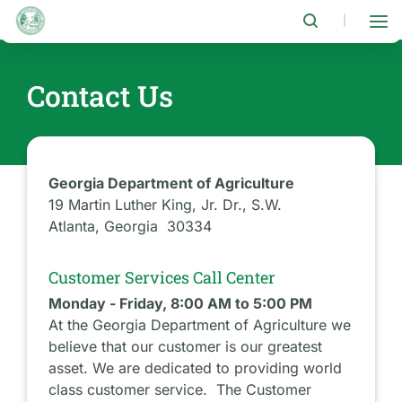
Skip
to
|
main
content
Contact Us
Georgia Department of Agriculture
19 Martin Luther King, Jr. Dr., S.W.
Atlanta, Georgia 30334
Customer Services Call Center
Monday - Friday, 8:00 AM to 5:00 PM
At the Georgia Department of Agriculture we
believe that our customer is our greatest
asset. We are dedicated to providing world
class customer service. The Customer