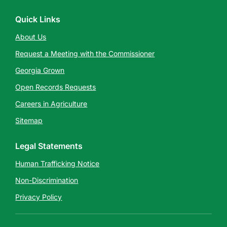
Quick Links
About Us
Request a Meeting with the Commissioner
Georgia Grown
Open Records Requests
Careers in Agriculture
Sitemap
Legal Statements
Human Trafficking Notice
Non-Discrimination
Privacy Policy