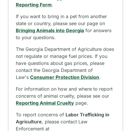
Reporting Form
.
If you want to bring in a pet from another
state or country, please see our page on
Bringing Animals into Georgia
for answers
to your questions.
The Georgia Department of Agriculture does
not regulate or manage fuel prices. If you
have questions about gas prices, please
contact the Georgia Department of
Law's
Consumer Protection Division
.
For information on how and where to report
concerns of animal cruelty, please see our
Reporting Animal Cruelty
page.
To report concerns of
Labor Trafficking in
Agriculture
, please contact Law
Enforcement at