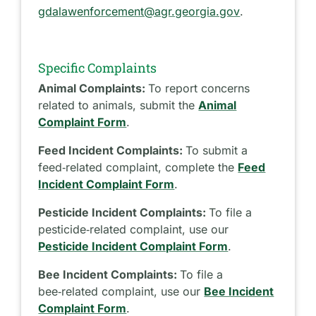
gdalawenforcement@agr.georgia.gov
.
Specific Complaints
Animal Complaints:
To report concerns
related to animals, submit the
Animal
Complaint Form
.
Feed Incident Complaints:
To submit a
feed‑related complaint, complete the
Feed
Incident Complaint Form
.
Pesticide Incident Complaints:
To file a
pesticide‑related complaint, use our
Pesticide Incident Complaint Form
.
Bee Incident Complaints:
To file a
bee‑related complaint, use our
Bee Incident
Complaint Form
.