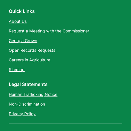
Quick Links
About Us
Request a Meeting with the Commissioner
Georgia Grown
Open Records Requests
Careers in Agriculture
Sitemap
Legal Statements
Human Trafficking Notice
Non-Discrimination
Privacy Policy