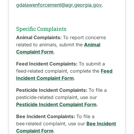
gdalawenforcement@agr.georgia.gov
.
Specific Complaints
Animal Complaints:
To report concerns
related to animals, submit the
Animal
Complaint Form
.
Feed Incident Complaints:
To submit a
feed‑related complaint, complete the
Feed
Incident Complaint Form
.
Pesticide Incident Complaints:
To file a
pesticide‑related complaint, use our
Pesticide Incident Complaint Form
.
Bee Incident Complaints:
To file a
bee‑related complaint, use our
Bee Incident
Complaint Form
.