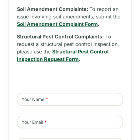
Soil Amendment Complaints:
To report an
issue involving soil amendments, submit the
Soil Amendment Complaint Form
.
Structural Pest Control Complaints:
To
request a structural pest control inspection,
please use the
Structural Pest Control
Inspection Request Form
.
Your Name
Your Email