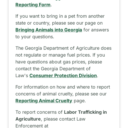
Reporting Form
.
If you want to bring in a pet from another
state or country, please see our page on
Bringing Animals into Georgia
for answers
to your questions.
The Georgia Department of Agriculture does
not regulate or manage fuel prices. If you
have questions about gas prices, please
contact the Georgia Department of
Law's
Consumer Protection Division
.
For information on how and where to report
concerns of animal cruelty, please see our
Reporting Animal Cruelty
page.
To report concerns of
Labor Trafficking in
Agriculture
, please contact Law
Enforcement at