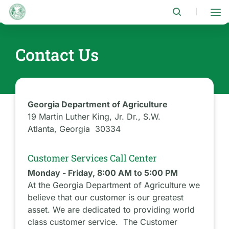
Skip
to
|
main
content
Contact Us
Georgia Department of Agriculture
19 Martin Luther King, Jr. Dr., S.W.
Atlanta, Georgia 30334
Customer Services Call Center
Monday - Friday, 8:00 AM to 5:00 PM
At the Georgia Department of Agriculture we
believe that our customer is our greatest
asset. We are dedicated to providing world
class customer service. The Customer