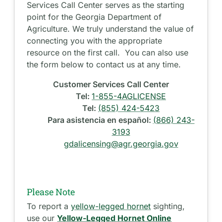
Services Call Center serves as the starting
point for the Georgia Department of
Agriculture. We truly understand the value of
connecting you with the appropriate
resource on the first call. You can also use
the form below to contact us at any time.
Customer Services Call Center
Tel:
1-855-4AGLICENSE
Tel:
(855) 424-5423
Para asistencia en español:
(866) 243-
3193
gdalicensing@agr.georgia.gov
Please Note
To report a
yellow-legged hornet
sighting,
use our
Yellow-Legged Hornet Online