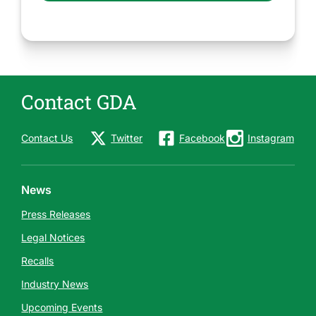
Contact GDA
Contact Us
Twitter
Facebook
Instagram
News
Press Releases
Legal Notices
Recalls
Industry News
Upcoming Events