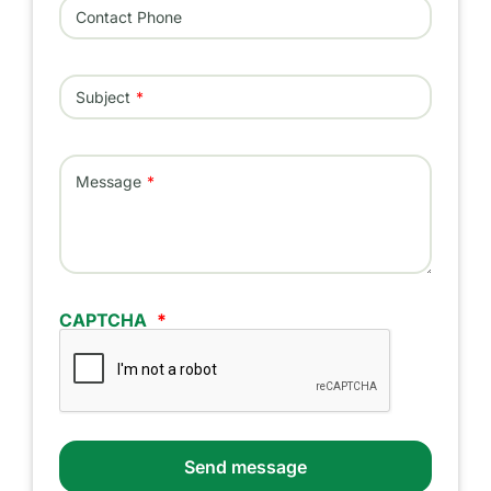
Contact Phone
Subject
Message
CAPTCHA